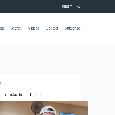
oks
Merch
Videos
Contact
Subscribe
Lipids
lk? Prolactin and Lipids!