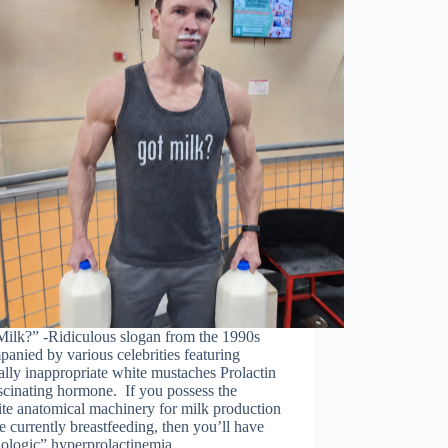
Milk?” -Ridiculous slogan from the 1990s
anied by various celebrities featuring
lly inappropriate white mustaches Prolactin
ascinating hormone. If you possess the
ite anatomical machinery for milk production
e currently breastfeeding, then you’ll have
iologic” hyperprolactinemia. …