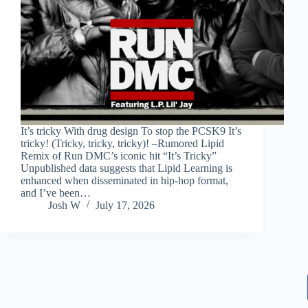
It’s tricky With drug design To stop the PCSK9 It’s
tricky! (Tricky, tricky, tricky)! –Rumored Lipid
Remix of Run DMC’s iconic hit “It’s Tricky”
Unpublished data suggests that Lipid Learning is
enhanced when disseminated in hip-hop format,
and I’ve been…
Josh W
July 17, 2026