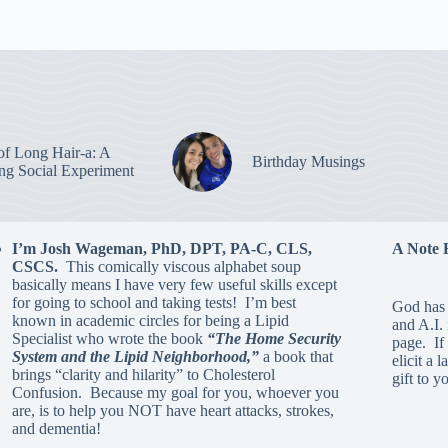
of Long Hair-a: A
Birthday Musings
ing Social Experiment
I’m Josh Wageman, PhD, DPT, PA-C, CLS,
A Note 
CSCS.
This comically viscous alphabet soup
basically means I have very few useful skills except
for going to school and taking tests! I’m best
God has 
known in academic circles for being a Lipid
and A.I.
Specialist who wrote the book
“The Home Security
page. If 
System and the Lipid Neighborhood,”
a book that
elicit a 
brings “clarity and hilarity” to Cholesterol
gift to y
Confusion. Because my goal for you, whoever you
are, is to help you NOT have heart attacks, strokes,
and dementia!