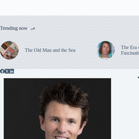
Trending now
The Era 
The Old Man and the Sea
Fascinat