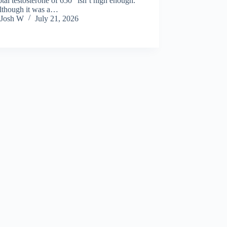
total testosterone of 650 “isn’t high enough.”
lthough it was a…
Josh W
July 21, 2026