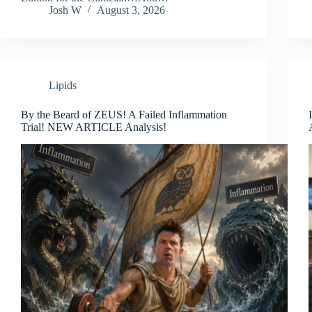
Josh W
August 3, 2026
Lipids
By the Beard of ZEUS! A Failed Inflammation
Trial! NEW ARTICLE Analysis!