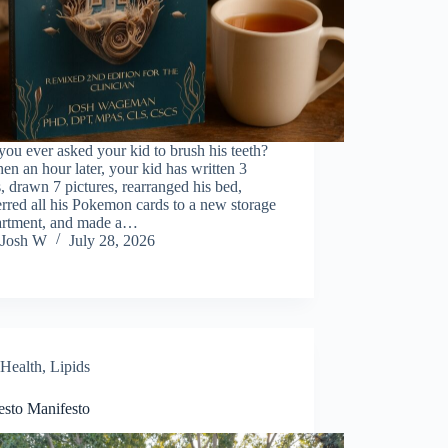
ou ever asked your kid to brush his teeth?
en an hour later, your kid has written 3
, drawn 7 pictures, rearranged his bed,
erred all his Pokemon cards to a new storage
rtment, and made a…
Josh W
July 28, 2026
Health
,
Lipids
esto Manifesto