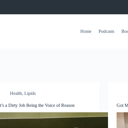
Home
Podcasts
Bo
Health
,
Lipids
It’s a Dirty Job Being the Voice of Reason
Got Mi