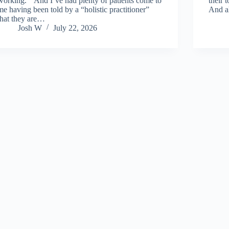
working.” And I’ve had plenty of patients come to
their 
me having been told by a “holistic practitioner”
And a
that they are…
Josh W
July 22, 2026