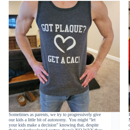
Sometimes as parents, we try to progressively give
our kids a little bit of autonomy. You might “let
your kids make a decision” knowing that, despite