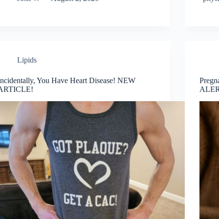
Lipids
Incidentally, You Have Heart Disease! NEW
Pregn
ARTICLE!
ALER