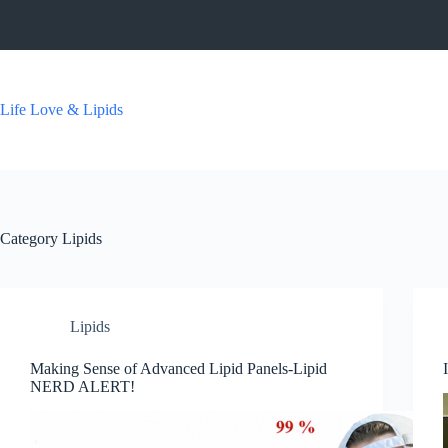
Skip
to
content
Life Love & Lipids
Category
Lipids
Lipids
Making Sense of Advanced Lipid Panels-Lipid
NERD ALERT!