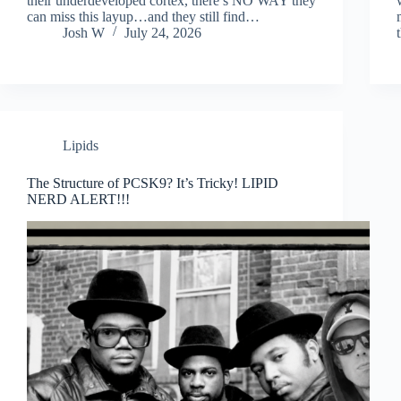
their underdeveloped cortex, there’s NO WAY they
can miss this layup…and they still find…
Josh W
July 24, 2026
Lipids
The Structure of PCSK9? It’s Tricky! LIPID
NERD ALERT!!!