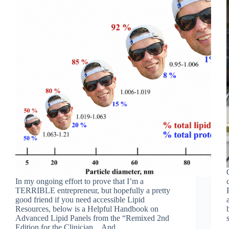
In my ongoing effort to prove that I’m a
TERRIBLE entrepreneur, but hopefully a pretty
good friend if you need accessible Lipid
Resources, below is a Helpful Handbook on
Advanced Lipid Panels from the “Remixed 2nd
Edition for the Clinician…And…