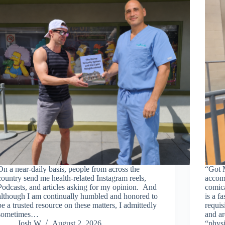
On a near-daily basis, people from across the
“Got 
country send me health-related Instagram reels,
accomp
Podcasts, and articles asking for my opinion. And
comica
although I am continually humbled and honored to
is a f
be a trusted resource on these matters, I admittedly
requis
sometimes…
and ar
Josh W
August 2, 2026
“phys