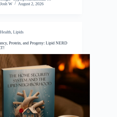
Josh W
August 2, 2026
Health
,
Lipids
ancy, Protein, and Progeny: Lipid NERD
T!