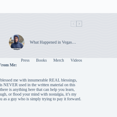
What Happened in Vegas…
Press
Books
Merch
Videos
From Me:
blessed me with innumerable REAL blessings,
 is NEVER used in the written material on this
there is anything here that can help you learn,
laugh, or flood your mind with nostalgia, it’s my
ou as a guy who is simply trying to pay it forward.