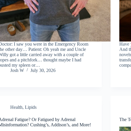
Doctor: I saw you were in the Emergency Room
Have y
the other day… Patient: Oh yeah me and Uncle
And th
Willy got a little carried away with a couple of
novels
ropes and a pitchfork… thought maybe I had
transf
busted my spleen or…
compa
Josh W
July 30, 2026
Health
,
Lipids
Adrenal Fatigue? Or Fatigued by Adrenal
The T
Misinformation? Cushing’s, Addison’s, and More!