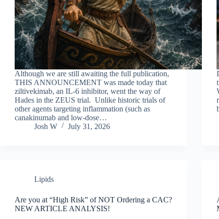
Although we are still awaiting the full publication,
THIS ANNOUNCEMENT was made today that
ziltivekimab, an IL-6 inhibitor, went the way of
Hades in the ZEUS trial. Unlike historic trials of
other agents targeting inflammation (such as
canakinumab and low-dose…
Josh W
July 31, 2026
Lipids
Are you at “High Risk” of NOT Ordering a CAC?
NEW ARTICLE ANALYSIS!