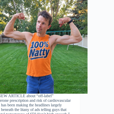
NEW ARTICLE about “off-label”
terone prescription and risk of cardiovascular
 has been making the headlines largely
 beneath the litany of ads telling guys that