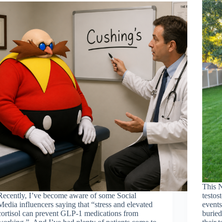
This 
Recently, I’ve become aware of some Social
testos
Media influencers saying that “stress and elevated
events
cortisol can prevent GLP-1 medications from
buried