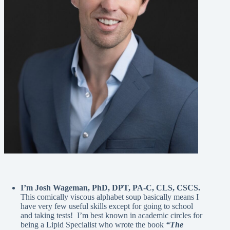
I’m Josh Wageman, PhD, DPT, PA-C, CLS, CSCS.
This comically viscous alphabet soup basically means I
have very few useful skills except for going to school
and taking tests! I’m best known in academic circles for
being a Lipid Specialist who wrote the book
“The