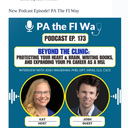
New Podcast Episode! PA The FI Way