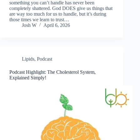
something you can’t handle has never been
completely shattered. God DOES give us things that
are way too much for us to handle, but it’s during
those times we learn to trust…
Josh W
April 6, 2026
Lipids
,
Podcast
Podcast Highlight: The Cholesterol System,
Explained Simply!