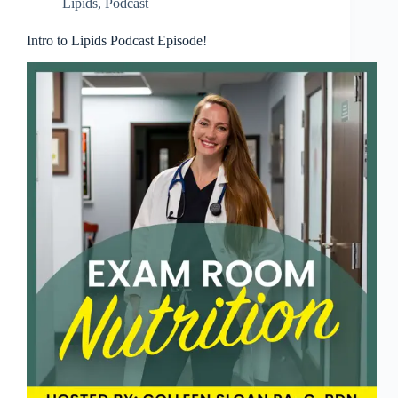
Lipids
,
Podcast
Intro to Lipids Podcast Episode!