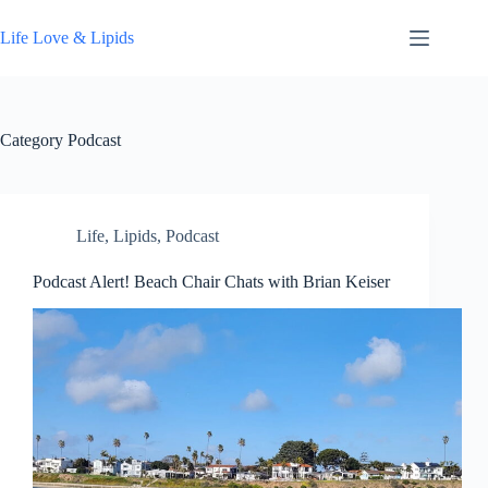
Skip
to
Life Love & Lipids
content
Category
Podcast
Life
,
Lipids
,
Podcast
Podcast Alert! Beach Chair Chats with Brian Keiser