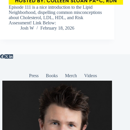
Episode 111 is a nice introduction to the Lipid
Neighborhood, dispelling common misconceptions
about Cholesterol, LDL, HDL, and Risk
Assessment! Link Below:
Josh W
February 18, 2026
Press
Books
Merch
Videos