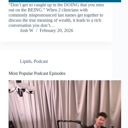
“Don’t get so caught up in the DOING that you miss
out on the BEING.” When 2 clinicians with
commonly mispronounced last names get together to
discuss the true meaning of wealth, it leads to a rich
conversation you don’t…
Josh W
February 20, 2026
Lipids
,
Podcast
Most Popular Podcast Episodes