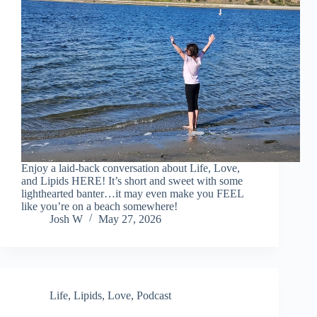
Enjoy a laid-back conversation about Life, Love,
and Lipids HERE! It’s short and sweet with some
lighthearted banter…it may even make you FEEL
like you’re on a beach somewhere!
Josh W
May 27, 2026
Life
,
Lipids
,
Love
,
Podcast