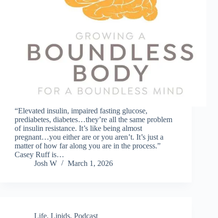
“Elevated insulin, impaired fasting glucose,
prediabetes, diabetes…they’re all the same problem
of insulin resistance. It’s like being almost
pregnant…you either are or you aren’t. It’s just a
matter of how far along you are in the process.”
Casey Ruff is…
Josh W
March 1, 2026
Life
,
Lipids
,
Podcast