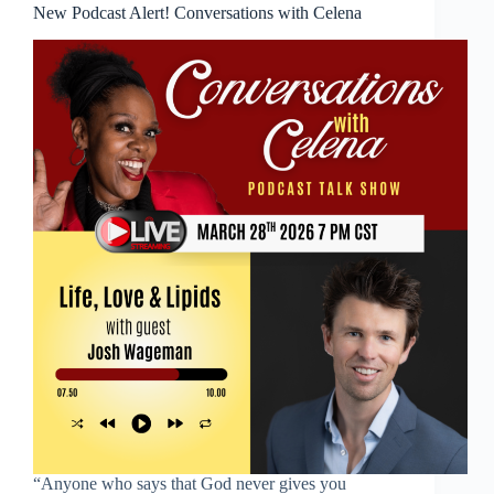
New Podcast Alert! Conversations with Celena
“Anyone who says that God never gives you