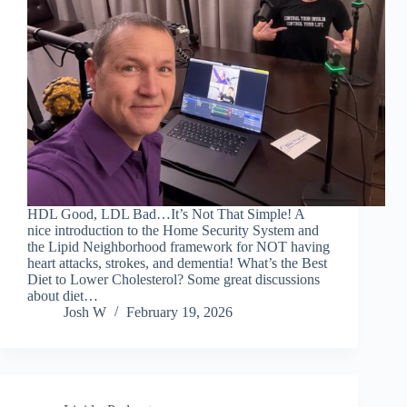
HDL Good, LDL Bad…It’s Not That Simple! A
nice introduction to the Home Security System and
the Lipid Neighborhood framework for NOT having
heart attacks, strokes, and dementia! What’s the Best
Diet to Lower Cholesterol? Some great discussions
about diet…
Josh W
February 19, 2026