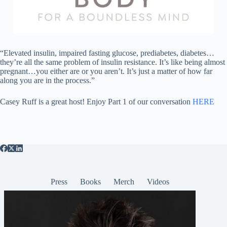
“Elevated insulin, impaired fasting glucose, prediabetes, diabetes…
they’re all the same problem of insulin resistance. It’s like being almost
pregnant…you either are or you aren’t. It’s just a matter of how far
along you are in the process.”
Casey Ruff is a great host! Enjoy Part 1 of our conversation
HERE
Press
Books
Merch
Videos