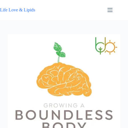
Skip
to
Life Love & Lipids
content