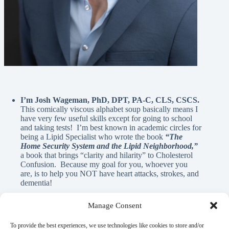
I’m Josh Wageman, PhD, DPT, PA-C, CLS, CSCS.
This comically viscous alphabet soup basically means I
have very few useful skills except for going to school
and taking tests! I’m best known in academic circles for
being a Lipid Specialist who wrote the book
“The
Home Security System and the Lipid Neighborhood,”
a book that brings “clarity and hilarity” to Cholesterol
Confusion. Because my goal for you, whoever you
are, is to help you NOT have heart attacks, strokes, and
dementia!
Manage Consent
A Note From Me:
To provide the best experiences, we use technologies like cookies to store and/or