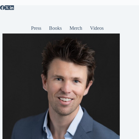
Press
Books
Merch
Videos