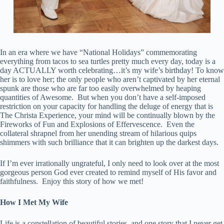
In an era where we have “National Holidays” commemorating
everything from tacos to sea turtles pretty much every day, today is a
day ACTUALLY worth celebrating…it’s my wife’s birthday! To know
her is to love her; the only people who aren’t captivated by her eternal
spunk are those who are far too easily overwhelmed by heaping
quantities of Awesome. But when you don’t have a self-imposed
restriction on your capacity for handling the deluge of energy that is
The Christa Experience, your mind will be continually blown by the
Fireworks of Fun and Explosions of Effervescence. Even the
collateral shrapnel from her unending stream of hilarious quips
shimmers with such brilliance that it can brighten up the darkest days.
If I’m ever irrationally ungrateful, I only need to look over at the most
gorgeous person God ever created to remind myself of His favor and
faithfulness. Enjoy this story of how we met!
How I Met My Wife
Life is a constellation of beautiful stories, and one story that I never get