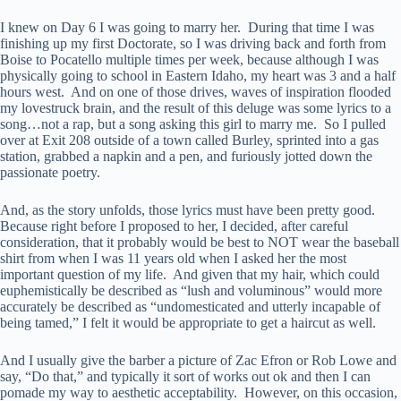
I knew on Day 6 I was going to marry her. During that time I was
finishing up my first Doctorate, so I was driving back and forth from
Boise to Pocatello multiple times per week, because although I was
physically going to school in Eastern Idaho, my heart was 3 and a half
hours west. And on one of those drives, waves of inspiration flooded
my lovestruck brain, and the result of this deluge was some lyrics to a
song…not a rap, but a song asking this girl to marry me. So I pulled
over at Exit 208 outside of a town called Burley, sprinted into a gas
station, grabbed a napkin and a pen, and furiously jotted down the
passionate poetry.
And, as the story unfolds, those lyrics must have been pretty good.
Because right before I proposed to her, I decided, after careful
consideration, that it probably would be best to NOT wear the baseball
shirt from when I was 11 years old when I asked her the most
important question of my life. And given that my hair, which could
euphemistically be described as “lush and voluminous” would more
accurately be described as “undomesticated and utterly incapable of
being tamed,” I felt it would be appropriate to get a haircut as well.
And I usually give the barber a picture of Zac Efron or Rob Lowe and
say, “Do that,” and typically it sort of works out ok and then I can
pomade my way to aesthetic acceptability. However, on this occasion,