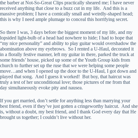
the barber at Not-So-Great Clips practically sheared me; I have never
received anything that close to a buzz cut in my life. And this is a
massive problem; I have a comically small and weirdly-shaped head;
this is why I need ample plumage to conceal this horrifying secret.
So there I was, 3 days before the biggest moment of my life, and my
lopsided light-bulb of a head had nowhere to hide; I had to hope that
“my nice personality” and ability to play guitar would overshadow the
abomination above my eyebrows. So I rented a U-Haul, decorated it
in a florally festive manner, left my guitar in there, parked the truck at
some friends’ house, picked up some of the Youth Group kids from
church to further set up the ruse that we were helping some people
move…and when I opened up the door to the U-Haul, I got down and
played that song. And I guess it worked! But boy, that haircut was
truly a test of her unconditional love; those pictures of me from that
day simultaneously evoke pity and nausea.
If you get married, don’t settle for anything less than marrying your
best friend, even if they’ve just gotten a cringeworthy haircut. And she
is, without a doubt, my best friend, and I thank God every day that He
brought us together; I couldn’t live without her.