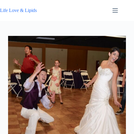
Skip
to
Life Love & Lipids
content