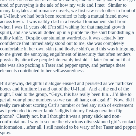
tired of purveying is the tale of how my wife and I met. Similar to
many fairytales and romance novels, we first saw each other in front of
a U-Haul; we had both been recruited to help a mutual friend move
across town. I was nattily clad in a baseball tournament shirt from
when I was 11 years old (I’m still waiting for that magical growth
spurt), and she was all dolled up in a purple tie-dye shirt brandishing a
utility knife. Despite our stunning wardrobes, it was actually her
confidence that immediately stood out to me; she was completely
comfortable in her own skin (and tie-dye shirt), and this was intriguing
to me given the annoying engulfment of insecurity that often renders
physically attractive people intolerably insipid. I later found out that
she was also packing a Taser and pepper spray, and perhaps these
elements contributed to her self-assuredness.
But anyway, delightful dialogue ensued and persisted as we trafficked
boxes and furniture in and out of the U-Haul. And at the end of the
night, I said to the group, “Guys, this has really been fun…I’d like to
get all your phone numbers so we can all hang out again!” Now, did I
really care about scoring Carl’s number or feel any rush of excitement
as I pretended to enter Jamie’s digits into my first-generation flip
phone? Clearly not, but I thought it was a pretty slick and non-
confrontational way to secure the vivacious olive-skinned girl’s contact
information…after all, I still needed to be wary of her Taser and pepper
spray.