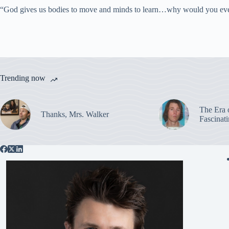
“God gives us bodies to move and minds to learn…why would you eve
Trending now
The Era 
Thanks, Mrs. Walker
Fascinat