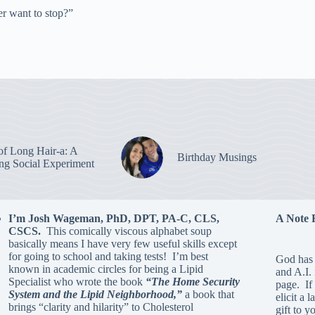
r want to stop?”
of Long Hair-a: A
Birthday Musings
ing Social Experiment
I’m Josh Wageman, PhD, DPT, PA-C, CLS,
A Note 
CSCS.
This comically viscous alphabet soup
basically means I have very few useful skills except
for going to school and taking tests! I’m best
God has 
known in academic circles for being a Lipid
and A.I.
Specialist who wrote the book
“The Home Security
page. If 
System and the Lipid Neighborhood,”
a book that
elicit a 
brings “clarity and hilarity” to Cholesterol
gift to y