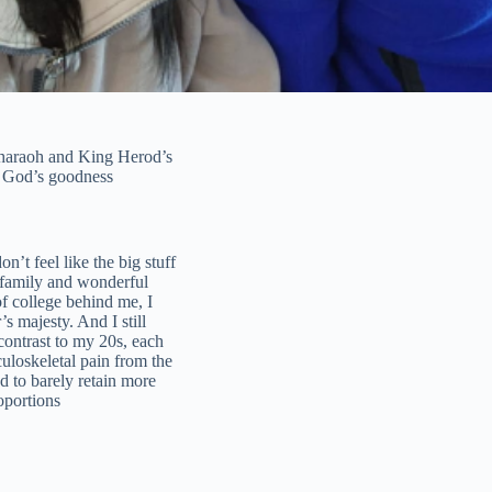
 Pharaoh and King Herod’s
on God’s goodness
n’t feel like the big stuff
 family and wonderful
of college behind me, I
s majesty. And I still
ontrast to my 20s, each
uloskeletal pain from the
d to barely retain more
oportions