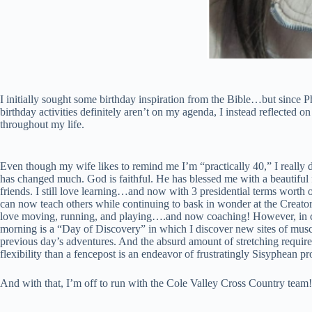
I initially sought some birthday inspiration from the Bible…but since
birthday activities definitely aren’t on my agenda, I instead reflected 
throughout my life.
Even though my wife likes to remind me I’m “practically 40,” I really do
has changed much. God is faithful. He has blessed me with a beautiful
friends. I still love learning…and now with 3 presidential terms worth 
can now teach others while continuing to bask in wonder at the Creator’
love moving, running, and playing….and now coaching! However, in c
morning is a “Day of Discovery” in which I discover new sites of musc
previous day’s adventures. And the absurd amount of stretching require
flexibility than a fencepost is an endeavor of frustratingly Sisyphean pr
And with that, I’m off to run with the Cole Valley Cross Country team!