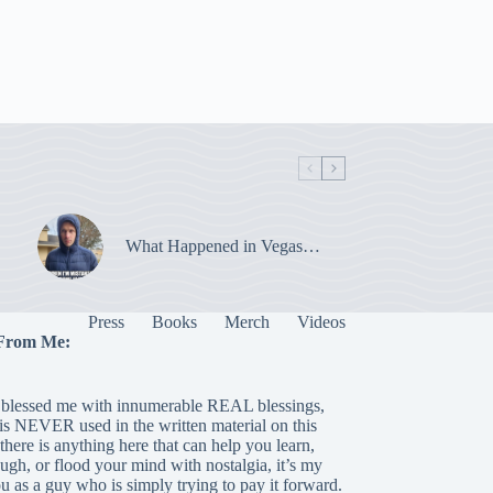
What Happened in Vegas…
Press
Books
Merch
Videos
From Me:
blessed me with innumerable REAL blessings,
 is NEVER used in the written material on this
there is anything here that can help you learn,
laugh, or flood your mind with nostalgia, it’s my
ou as a guy who is simply trying to pay it forward.