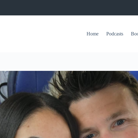
Home
Podcasts
Bo