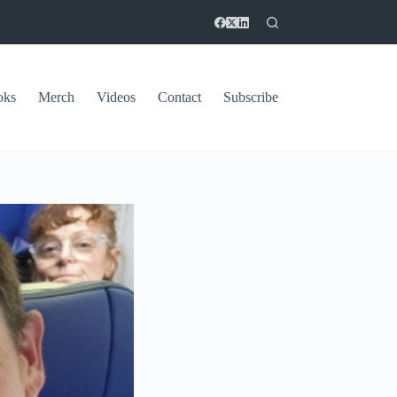
oks
Merch
Videos
Contact
Subscribe