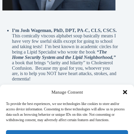
I’m Josh Wageman, PhD, DPT, PA-C, CLS, CSCS.
This comically viscous alphabet soup basically means I
have very few useful skills except for going to school
and taking tests! I’m best known in academic circles for
being a Lipid Specialist who wrote the book
“The
Home Security System and the Lipid Neighborhood,”
a book that brings “clarity and hilarity” to Cholesterol
Confusion. Because my goal for you, whoever you
are, is to help you NOT have heart attacks, strokes, and
dementia!
Manage Consent
A Note From Me:
To provide the best experiences, we use technologies like cookies to store and/or
access device information. Consenting to these technologies will allow us to process
data such as browsing behavior or unique IDs on this site. Not consenting or
God has blessed me with innumerable REAL blessings, and
withdrawing consent, may adversely affect certain features and functions.
A.I. is NEVER used in the written material on this page. If
there is anything here that can help you learn, elicit a laugh, or
flood your mind with nostalgia, it’s my gift to you as a guy