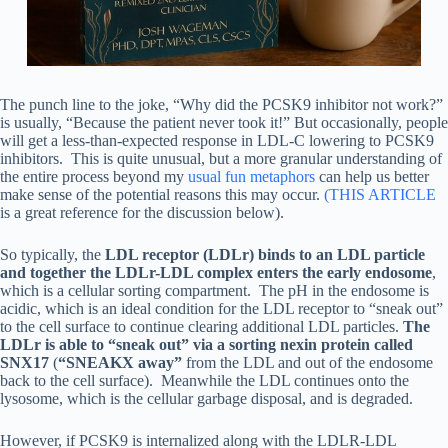
The punch line to the joke, “Why did the PCSK9 inhibitor not work?”
is usually, “Because the patient never took it!” But occasionally, people
will get a less-than-expected response in LDL-C lowering to PCSK9
inhibitors. This is quite unusual, but a more granular understanding of
the entire process beyond my
usual fun metaphors
can help us better
make sense of the potential reasons this may occur.
(THIS ARTICLE
is a great reference for the discussion below).
So typically, the
LDL receptor (LDLr) binds to an LDL particle
and together the LDLr-LDL complex enters the early endosome
,
which is a cellular sorting compartment. The pH in the endosome is
acidic, which is an ideal condition for the LDL receptor to “sneak out”
to the cell surface to continue clearing additional LDL particles.
The
LDLr is able to “sneak out” via a sorting nexin protein called
SNX17
(
“SNEAKX away”
from the LDL and out of the endosome
back to the cell surface). Meanwhile the LDL continues onto the
lysosome, which is the cellular garbage disposal, and is degraded.
However, if PCSK9 is internalized along with the LDLR-LDL