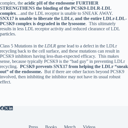
complex, the
acidic pH of the endosome FURTHER
STRENGTHENS the binding of the PCSK9-LDLR-LDL
complex
…and the LDL receptor is unable to SNEAK AWAY.
SNX17 is unable to liberate the LDLr, and the entire LDLr-LDL-
PCSK9 complex is degraded in the lysosome
. This ultimately
results in less LDL receptor activity and reduced clearance of LDL
particles.
Class 5 Mutations in the
LDLR
gene lead to a defect in the LDLr
recycling back to the cell surface, and these mutations can result in
PCSK9 inhibitors having less-than-expected efficacy. This makes
sense, because typically PCSK9 is the “bad guy” in preventing LDLr
recycling.
PCSK9 prevents SNX17 from helping the LDLr “sneak
out” of the endosome.
But if there are other factors beyond PCSK9
involved, then inhibiting the inhibitor may not have its usual robust
effect.
Press
Books
Merch
Videos