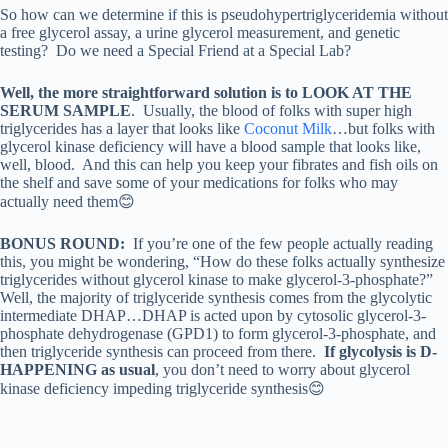
So how can we determine if this is pseudohypertriglyceridemia without
a free glycerol assay, a urine glycerol measurement, and genetic
testing? Do we need a Special Friend at a Special Lab?
Well, the more straightforward solution is to LOOK AT THE
SERUM SAMPLE
. Usually, the blood of folks with super high
triglycerides has a layer that looks like
Coconut Milk
…but folks with
glycerol kinase deficiency will have a blood sample that looks like,
well, blood. And this can help you keep your fibrates and fish oils on
the shelf and save some of your medications for folks who may
actually need them😊
BONUS ROUND:
If you’re one of the few people actually reading
this, you might be wondering, “How do these folks actually synthesize
triglycerides without glycerol kinase to make glycerol-3-phosphate?”
Well, the majority of triglyceride synthesis comes from the glycolytic
intermediate DHAP…DHAP is acted upon by cytosolic glycerol-3-
phosphate dehydrogenase (GPD1) to form glycerol-3-phosphate, and
then triglyceride synthesis can proceed from there.
If glycolysis is D-
HAPPENING as usual
, you don’t need to worry about glycerol
kinase deficiency impeding triglyceride synthesis😊