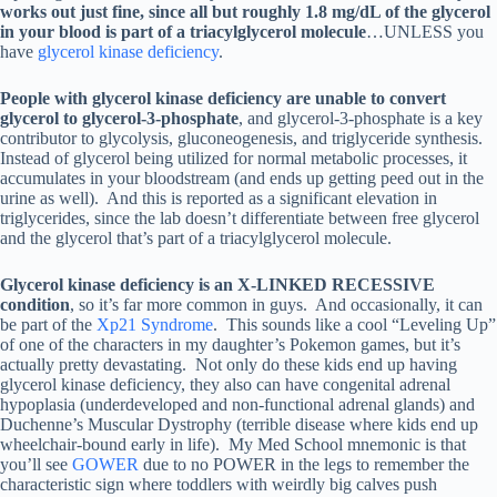
works out just fine, since all but roughly 1.8 mg/dL of the glycerol
in your blood is part of a triacylglycerol molecule
…UNLESS you
have
glycerol kinase deficiency
.
People with glycerol kinase deficiency are unable to convert
glycerol to glycerol-3-phosphate
, and glycerol-3-phosphate is a key
contributor to glycolysis, gluconeogenesis, and triglyceride synthesis.
Instead of glycerol being utilized for normal metabolic processes, it
accumulates in your bloodstream (and ends up getting peed out in the
urine as well). And this is reported as a significant elevation in
triglycerides, since the lab doesn’t differentiate between free glycerol
and the glycerol that’s part of a triacylglycerol molecule.
Glycerol kinase deficiency is an X-LINKED RECESSIVE
condition
, so it’s far more common in guys. And occasionally, it can
be part of the
Xp21 Syndrome
. This sounds like a cool “Leveling Up”
of one of the characters in my daughter’s Pokemon games, but it’s
actually pretty devastating. Not only do these kids end up having
glycerol kinase deficiency, they also can have congenital adrenal
hypoplasia (underdeveloped and non-functional adrenal glands) and
Duchenne’s Muscular Dystrophy (terrible disease where kids end up
wheelchair-bound early in life). My Med School mnemonic is that
you’ll see
GOWER
due to no POWER in the legs to remember the
characteristic sign where toddlers with weirdly big calves push