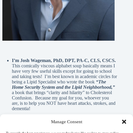
I’m Josh Wageman, PhD, DPT, PA-C, CLS, CSCS.
This comically viscous alphabet soup basically means I
have very few useful skills except for going to school
and taking tests! I’m best known in academic circles for
being a Lipid Specialist who wrote the book
“The
Home Security System and the Lipid Neighborhood,”
a book that brings “clarity and hilarity” to Cholesterol
Confusion. Because my goal for you, whoever you
are, is to help you NOT have heart attacks, strokes, and
dementia!
Manage Consent
A Note From Me: