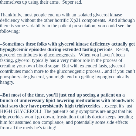
themselves up using their arms. Super sad.
Thankfully, most people end up with an isolated glycerol kinase
deficiency without the other horrific Xp21 components. And although
there is some variability in the patient presentation, you could see the
following:
–
Sometimes these folks with glycerol kinase deficiency actually get
hypoglycemic episodes during extended fasting periods
. Recall,
glycerol contributes to gluconeogenesis. When you haven’t been
fasting, glycerol typically has a very minor role in the process of
creating your own blood sugar. But with extended fasts, glycerol
contributes much more to the gluconeogenic process…and if you can’t
phosphorylate glycerol, you might end up getting hypoglycemically
hangry.
–
But most of the time, you’ll just end up seeing a patient on a
bunch of unnecessary lipid-lowering medications with bloodwork
that says they have persistently high triglycerides
…except it’s just
HIGH GLYCEROL! The patient’s only symptoms are angst that his
triglycerides won’t go down, frustration that his doctor keeps berating
him for assumed non-compliance, and potentially some side effects
from all the meds he’s taking!