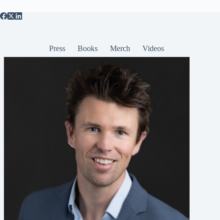
Press
Books
Merch
Videos