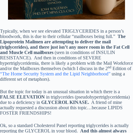
Typically, when we see elevated TRIGLYCERIDES in a person’s
bloodwork, this is due to their cellular “mailboxes being full.”
The
Lipoprotein Mailmen are attempting to deliver the mail
(triglycerides), and there just isn’t any more room in the Fat Cell
and Muscle Cell mailboxes
(seen in conditions of INSULIN
RESISTANCE). And then in conditions of SEVERE
hypertriglyceridemia, there is likely a problem with the Mail Workforce
nd
and/or the Mailboxes themselves (which I discuss in the 2
Edition of
“The Home Security System and the Lipid Neighborhood”
using a
different set of metaphors).
But the topic for today is an unusual situation in which there is a
FALSE ELEVATION
in triglycerides (pseudohypertriglyceridemia)
due to a deficiency in
GLYCEROL KINASE.
A friend of mine
actually requested a discussion about this topic…because LIPIDS
FOSTER FRIENDSHIPS!
Ok, so a standard Cholesterol Panel reporting triglycerides is actually
reporting the GLYCEROL in your blood.
And this almost always