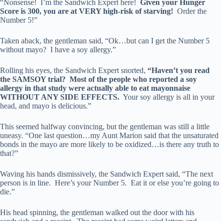
“Nonsense! I’m the Sandwich Expert here!
Given your Hunger
Score is 300, you are at VERY high-risk of starving!
Order the
Number 5!”
Taken aback, the gentleman said, “Ok…but can I get the Number 5
without mayo? I have a soy allergy.”
Rolling his eyes, the Sandwich Expert snorted,
“Haven’t you read
the SAMSOY trial? Most of the people who reported a soy
allergy in that study were actually able to eat mayonnaise
WITHOUT ANY SIDE EFFECTS.
Your soy allergy is all in your
head, and mayo is delicious.”
This seemed halfway convincing, but the gentleman was still a little
uneasy. “One last question…my Aunt Marion said that the unsaturated
bonds in the mayo are more likely to be oxidized…is there any truth to
that?”
Waving his hands dismissively, the Sandwich Expert said, “The next
person is in line. Here’s your Number 5. Eat it or else you’re going to
die.”
His head spinning, the gentleman walked out the door with his