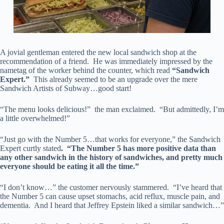
A jovial gentleman entered the new local sandwich shop at the
recommendation of a friend. He was immediately impressed by the
nametag of the worker behind the counter, which read
“Sandwich
Expert.”
This already seemed to be an upgrade over the mere
Sandwich Artists of Subway…good start!
“The menu looks delicious!” the man exclaimed. “But admittedly, I’m
a little overwhelmed!”
“Just go with the Number 5…that works for everyone,” the Sandwich
Expert curtly stated
. “The Number 5 has more positive data than
any other sandwich in the history of sandwiches, and pretty much
everyone should be eating it all the time.”
“I don’t know…” the customer nervously stammered. “I’ve heard that
the Number 5 can cause upset stomachs, acid reflux, muscle pain, and
dementia. And I heard that Jeffrey Epstein liked a similar sandwich…”