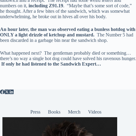
sandwich and a receipt. The receipt had some weird letters and
numbers on it,
including Z91.19
. “Maybe that’s some sort of code,”
he thought. After a few bites of the sandwich, which was somewhat
underwhelming, he broke out in hives all over his body.
An hour later, the man was observed eating a bunless hotdog with
ONLY a light drizzle of ketchup and mustard.
The Number 5 had
been discarded in a garbage bin near the sandwich shop.
What happened next? The gentleman probably died or something…
there’s no way a single hot dog could have solved his ravenous hunger.
If only he had listened to the Sandwich Expert…
Press
Books
Merch
Videos