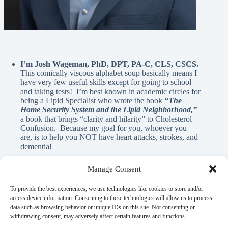
I’m Josh Wageman, PhD, DPT, PA-C, CLS, CSCS.
This comically viscous alphabet soup basically means I
have very few useful skills except for going to school
and taking tests! I’m best known in academic circles for
being a Lipid Specialist who wrote the book
“The
Home Security System and the Lipid Neighborhood,”
a book that brings “clarity and hilarity” to Cholesterol
Confusion. Because my goal for you, whoever you
are, is to help you NOT have heart attacks, strokes, and
dementia!
Manage Consent
A Note From Me:
To provide the best experiences, we use technologies like cookies to store and/or
access device information. Consenting to these technologies will allow us to process
data such as browsing behavior or unique IDs on this site. Not consenting or
God has blessed me with innumerable REAL blessings, and
withdrawing consent, may adversely affect certain features and functions.
A.I. is NEVER used in the written material on this page. If