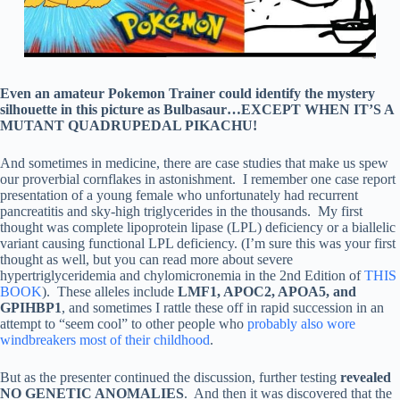
Even an amateur Pokemon Trainer could identify the mystery
silhouette in this picture as Bulbasaur…EXCEPT WHEN IT’S A
MUTANT QUADRUPEDAL PIKACHU!
And sometimes in medicine, there are case studies that make us spew
our proverbial cornflakes in astonishment. I remember one case report
presentation of a young female who unfortunately had recurrent
pancreatitis and sky-high triglycerides in the thousands. My first
thought was complete lipoprotein lipase (LPL) deficiency or a biallelic
variant causing functional LPL deficiency. (I’m sure this was your first
thought as well, but you can read more about severe
hypertriglyceridemia and chylomicronemia in the 2nd Edition of
THIS
BOOK
). These alleles include
LMF1, APOC2, APOA5, and
GPIHBP1
, and sometimes I rattle these off in rapid succession in an
attempt to “seem cool” to other people who
probably also wore
windbreakers most of their childhood
.
But as the presenter continued the discussion, further testing
revealed
NO GENETIC ANOMALIES
. And then it was discovered that the