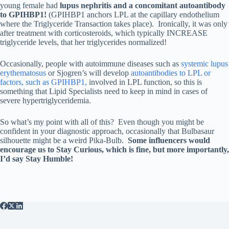
young female had
lupus nephritis and a concomitant autoantibody
to GPIHBP1!
(GPIHBP1 anchors LPL at the capillary endothelium
where the Triglyceride Transaction takes place). Ironically, it was only
after treatment with corticosteroids, which typically INCREASE
triglyceride levels, that her triglycerides normalized!
Occasionally, people with autoimmune diseases such as
systemic lupus
erythematosus
or Sjogren’s will develop
autoantibodies to LPL or
factors, such as GPIHBP1,
involved in LPL function, so this is
something that Lipid Specialists need to keep in mind in cases of
severe hypertriglyceridemia.
So what’s my point with all of this? Even though you might be
confident in your diagnostic approach, occasionally that Bulbasaur
silhouette might be a weird Pika-Bulb.
Some influencers would
encourage us to Stay Curious, which is fine, but more importantly,
I’d say Stay Humble!