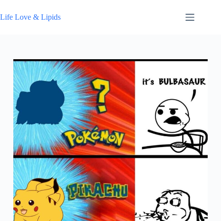
Skip
to
Life Love & Lipids
content