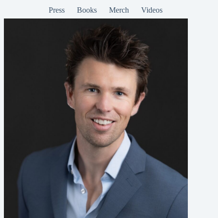
Press
Books
Merch
Videos