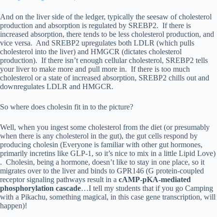
And on the liver side of the ledger, typically the seesaw of cholesterol
production and absorption is regulated by SREBP2. If there is
increased absorption, there tends to be less cholesterol production, and
vice versa. And SREBP2 upregulates both LDLR (which pulls
cholesterol into the liver) and HMGCR (dictates cholesterol
production). If there isn’t enough cellular cholesterol, SREBP2 tells
your liver to make more and pull more in. If there is too much
cholesterol or a state of increased absorption, SREBP2 chills out and
downregulates LDLR and HMGCR.
So where does cholesin fit in to the picture?
Well, when you ingest some cholesterol from the diet (or presumably
when there is any cholesterol in the gut), the gut cells respond by
producing cholesin (Everyone is familiar with other gut hormones,
primarily incretins like GLP-1, so it’s nice to mix in a little Lipid Love)
. Cholesin, being a hormone, doesn’t like to stay in one place, so it
migrates over to the liver and binds to GPR146 (G protein-coupled
receptor signaling pathways result in a
cAMP-pKA-mediated
phosphorylation cascade
…I tell my students that if you go Camping
with a Pikachu, something magical, in this case gene transcription, will
happen)!