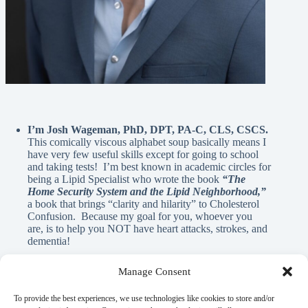
I’m Josh Wageman, PhD, DPT, PA-C, CLS, CSCS.
This comically viscous alphabet soup basically means I
have very few useful skills except for going to school
and taking tests! I’m best known in academic circles for
being a Lipid Specialist who wrote the book
“The
Home Security System and the Lipid Neighborhood,”
a book that brings “clarity and hilarity” to Cholesterol
Confusion. Because my goal for you, whoever you
are, is to help you NOT have heart attacks, strokes, and
dementia!
Manage Consent
A Note From Me:
To provide the best experiences, we use technologies like cookies to store and/or