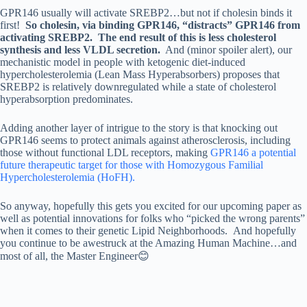
GPR146 usually will activate SREBP2…but not if cholesin binds it
first!
So cholesin, via binding GPR146, “distracts” GPR146 from
activating SREBP2.
The end result of this is less cholesterol
synthesis and less VLDL secretion.
And (minor spoiler alert), our
mechanistic model in people with ketogenic diet-induced
hypercholesterolemia (Lean Mass Hyperabsorbers) proposes that
SREBP2 is relatively downregulated while a state of cholesterol
hyperabsorption predominates.
Adding another layer of intrigue to the story is that knocking out
GPR146 seems to protect animals against atherosclerosis, including
those without functional LDL receptors, making
GPR146 a potential
future therapeutic target for those with Homozygous Familial
Hypercholesterolemia (HoFH).
So anyway, hopefully this gets you excited for our upcoming paper as
well as potential innovations for folks who “picked the wrong parents”
when it comes to their genetic Lipid Neighborhoods. And hopefully
you continue to be awestruck at the Amazing Human Machine…and
most of all, the Master Engineer😊