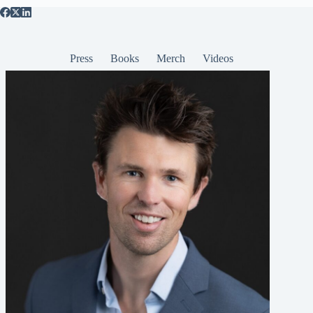
Press
Books
Merch
Videos