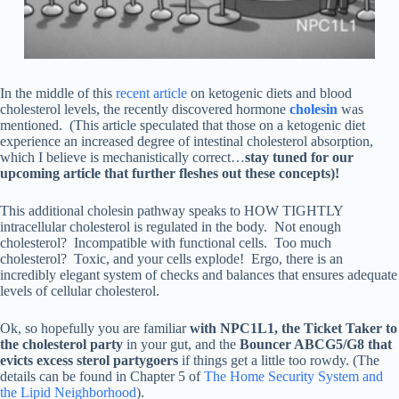
In the middle of this
recent article
on ketogenic diets and blood
cholesterol levels, the recently discovered hormone
cholesin
was
mentioned. (This article speculated that those on a ketogenic diet
experience an increased degree of intestinal cholesterol absorption,
which I believe is mechanistically correct…
stay tuned for our
upcoming article that further fleshes out these concepts)!
This additional cholesin pathway speaks to HOW TIGHTLY
intracellular cholesterol is regulated in the body. Not enough
cholesterol? Incompatible with functional cells. Too much
cholesterol? Toxic, and your cells explode! Ergo, there is an
incredibly elegant system of checks and balances that ensures adequate
levels of cellular cholesterol.
Ok, so hopefully you are familiar
with NPC1L1, the Ticket Taker to
the cholesterol party
in your gut, and the
Bouncer ABCG5/G8 that
evicts excess sterol partygoers
if things get a little too rowdy. (The
details can be found in Chapter 5 of
The Home Security System and
the Lipid Neighborhood
).