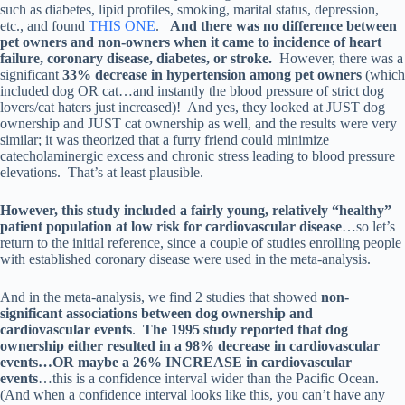
such as diabetes, lipid profiles, smoking, marital status, depression,
etc., and found
THIS ONE
.
And there was no difference between
pet owners and non-owners when it came to incidence of heart
failure, coronary disease, diabetes, or stroke.
However, there was a
significant
33% decrease in hypertension among pet owners
(which
included dog OR cat…and instantly the blood pressure of strict dog
lovers/cat haters just increased)! And yes, they looked at JUST dog
ownership and JUST cat ownership as well, and the results were very
similar; it was theorized that a furry friend could minimize
catecholaminergic excess and chronic stress leading to blood pressure
elevations. That’s at least plausible.
However, this study included a fairly young, relatively “healthy”
patient population at low risk for cardiovascular disease
…so let’s
return to the initial reference, since a couple of studies enrolling people
with established coronary disease were used in the meta-analysis.
And in the meta-analysis, we find 2 studies that showed
non-
significant associations between dog ownership and
cardiovascular events
.
The 1995 study reported that dog
ownership either resulted in a 98% decrease in cardiovascular
events…OR maybe a 26% INCREASE in cardiovascular
events
…this is a confidence interval wider than the Pacific Ocean.
(And when a confidence interval looks like this, you can’t have any