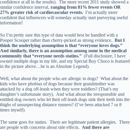
confidence at all in the results). The more recent 2011 study showed a
similar confidence interval,
ranging from 81% fewer events OR
27% greater risk of cardiovascular events.
I’m actually more
confident that influencers will someday actually start purveying useful
information!
So I’m pretty sure this type of data would best be handled with a
Pooper Scooper rather than cherry-picked as strong evidence.
But I
think the underlying assumption is that “everyone loves dogs.”
And similarly, there is an assumption among some in the medical
community that “everyone needs statins.”
(Full disclosure, I have
owned multiple dogs in my life, and my Special Boy Choco is featured
in the picture above…he is an Absolute Legend).
Well, what about the people who are allergic to dogs? What about the
kids who have phobias of dogs because their grandmother was
attacked by a dog off-leash when they were toddlers? (That’s my
daughter’s unfortunate story). And what about the irresponsible and
entitled dog owners who let their off-leash dogs sink their teeth into the
thighs of unsuspecting distance runners? (I’ve been attacked 7 or 8
times myself).
The same goes for statins. There are legitimate patient allergies. There
are people with concerns about side effects.
And there are