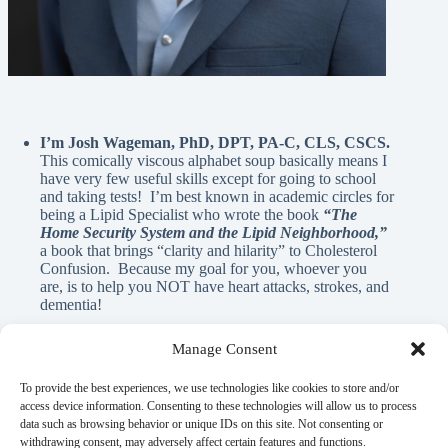
I’m Josh Wageman, PhD, DPT, PA-C, CLS, CSCS.
This comically viscous alphabet soup basically means I
have very few useful skills except for going to school
and taking tests! I’m best known in academic circles for
being a Lipid Specialist who wrote the book
“The
Home Security System and the Lipid Neighborhood,”
a book that brings “clarity and hilarity” to Cholesterol
Confusion. Because my goal for you, whoever you
are, is to help you NOT have heart attacks, strokes, and
dementia!
Manage Consent
A Note From Me:
To provide the best experiences, we use technologies like cookies to store and/or
access device information. Consenting to these technologies will allow us to process
data such as browsing behavior or unique IDs on this site. Not consenting or
God has blessed me with innumerable REAL blessings, and
withdrawing consent, may adversely affect certain features and functions.