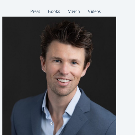
Press
Books
Merch
Videos