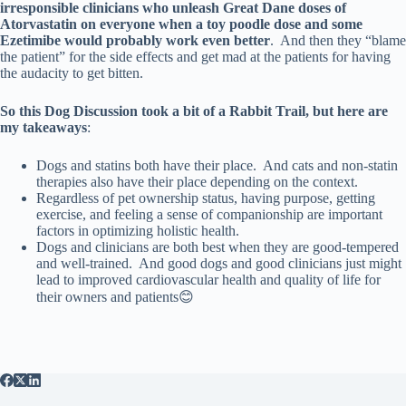
irresponsible clinicians who unleash Great Dane doses of
Atorvastatin on everyone when a toy poodle dose and some
Ezetimibe would probably work even better
. And then they “blame
the patient” for the side effects and get mad at the patients for having
the audacity to get bitten.
So this Dog Discussion took a bit of a Rabbit Trail, but here are
my takeaways
:
Dogs and statins both have their place. And cats and non-statin
therapies also have their place depending on the context.
Regardless of pet ownership status, having purpose, getting
exercise, and feeling a sense of companionship are important
factors in optimizing holistic health.
Dogs and clinicians are both best when they are good-tempered
and well-trained. And good dogs and good clinicians just might
lead to improved cardiovascular health and quality of life for
their owners and patients😊