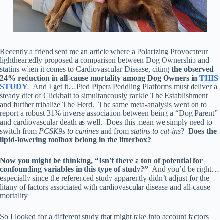
Recently a friend sent me an article where a Polarizing Provocateur
lightheartedly proposed a comparison between Dog Ownership and
statins when it comes to Cardiovascular Disease, citing
the observed
24% reduction in all-cause mortality among Dog Owners in
THIS
STUDY.
And I get it…Pied Pipers Peddling Platforms must deliver a
steady diet of Clickbait to simultaneously rankle The Establishment
and further tribalize The Herd. The same meta-analysis went on to
report a robust 31% inverse association between being a “Dog Parent”
and cardiovascular death as well. Does this mean we simply need to
switch from
PCSK9s to canines
and from
statins to cat-ins
?
Does the
lipid-lowering toolbox belong in the litterbox?
Now you might be thinking, “Isn’t there a ton of potential for
confounding variables in this type of study?”
And you’d be right…
especially since the referenced study apparently didn’t adjust for the
litany of factors associated with cardiovascular disease and all-cause
mortality.
So I looked for a different study that might take into account factors