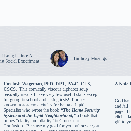
of Long Hair-a: A
Birthday Musings
ing Social Experiment
I’m Josh Wageman, PhD, DPT, PA-C, CLS,
A Note 
CSCS.
This comically viscous alphabet soup
basically means I have very few useful skills except
for going to school and taking tests! I’m best
God has 
known in academic circles for being a Lipid
and A.I.
Specialist who wrote the book
“The Home Security
page. If 
System and the Lipid Neighborhood,”
a book that
elicit a 
brings “clarity and hilarity” to Cholesterol
gift to y
Confusion. Because my goal for you, whoever you