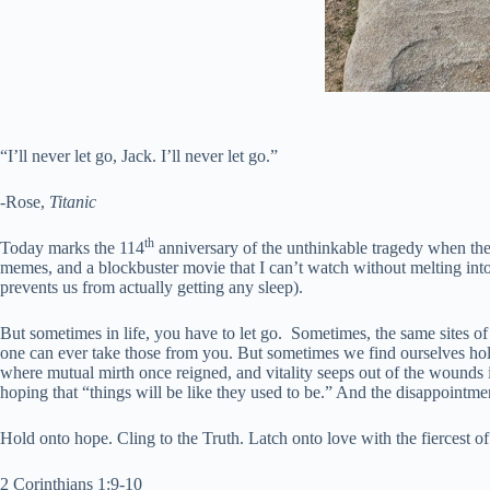
“I’ll never let go, Jack. I’ll never let go.”
-Rose,
Titanic
th
Today marks the 114
anniversary of the unthinkable tragedy when the 
memes, and a blockbuster movie that I can’t watch without melting int
prevents us from actually getting any sleep).
But sometimes in life, you have to let go. Sometimes, the same sites of 
one can ever take those from you. But sometimes we find ourselves holdi
where mutual mirth once reigned, and vitality seeps out of the wounds inf
hoping that “things will be like they used to be.” And the disappointme
Hold onto hope. Cling to the Truth. Latch onto love with the fiercest of
2 Corinthians 1:9-10