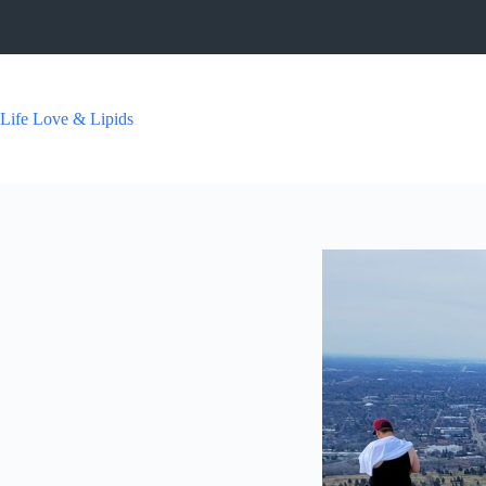
Skip
to
content
Life Love & Lipids