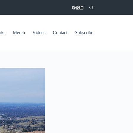
oks
Merch
Videos
Contact
Subscribe