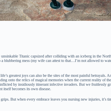
unsinkable Titanic capsized after colliding with an iceberg in the Nort
o a blubbering mess (my wife can attest to that…I’m not allowed to wa
life’s greatest joys can also be the sites of the most painful betrayals
ng onto the relics of magical memories when the current reality of the s
licted by insidiously itinerant infective invaders. But we fruitlessly gr
nt itself becomes its own disease.
 grips. But when every embrace leaves you nursing new injuries, it’s time