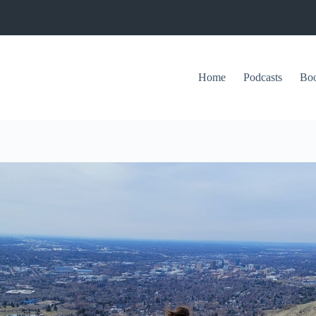
Home
Podcasts
Bo