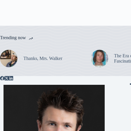
Trending now
The Era 
Thanks, Mrs. Walker
Fascinat