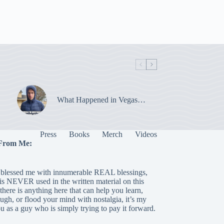
What Happened in Vegas…
Press
Books
Merch
Videos
From Me:
blessed me with innumerable REAL blessings,
 is NEVER used in the written material on this
there is anything here that can help you learn,
laugh, or flood your mind with nostalgia, it’s my
ou as a guy who is simply trying to pay it forward.