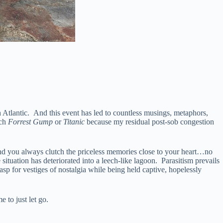
h Atlantic. And this event has led to countless musings, metaphors,
tch
Forrest Gump
or
Titanic
because my residual post-sob congestion
. And you always clutch the priceless memories close to your heart…no
ituation has deteriorated into a leech-like lagoon. Parasitism prevails
asp for vestiges of nostalgia while being held captive, hopelessly
 to just let go.