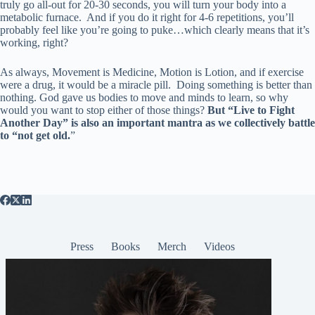
truly go all-out for 20-30 seconds, you will turn your body into a
metabolic furnace. And if you do it right for 4-6 repetitions, you’ll
probably feel like you’re going to puke…which clearly means that it’s
working, right?
As always, Movement is Medicine, Motion is Lotion, and if exercise
were a drug, it would be a miracle pill. Doing something is better than
nothing. God gave us bodies to move and minds to learn, so why
would you want to stop either of those things?
But “Live to Fight
Another Day” is also an important mantra as we collectively battle
to “not get old.
”
Press
Books
Merch
Videos