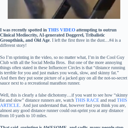
I was recently spotted in
THIS VIDEO
attempting to outrun
Clinical Mediocrity, AI-generated Doggerel, Tribalistic
Groupthink, and Old Age
. I left the first three in the dust…#4 is a
different story!
So I’m sprinting in the video, so no matter what, I’m in the Cool Guy
Club with all the Social Media Bros. But one of the more annoying
things often stated in these Influencer Circles is that “distance running
is terrible for you and just makes you weak, slow, and skinny fat.”
And then they put some picture of a jacked guy on all the not-so-secret
sauce next to a recreational marathon runner.
Well, this is clearly a false dichotomy…if you want to see how “skinny
fat and slow” distance runners are, watch
THIS RACE
and read
THIS
ARTICLE
. And just understand that, however fast you think you are,
almost any good distance runner could out-sprint you at any distance
from 10 yards to 10 miles.
That said, sprinting is AWESOME, and sadly, many people stop