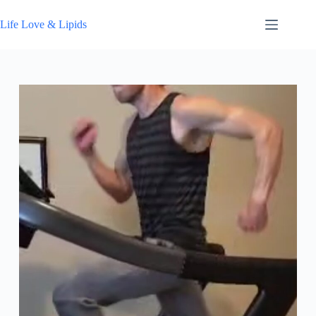
Skip
to
Life Love & Lipids
content