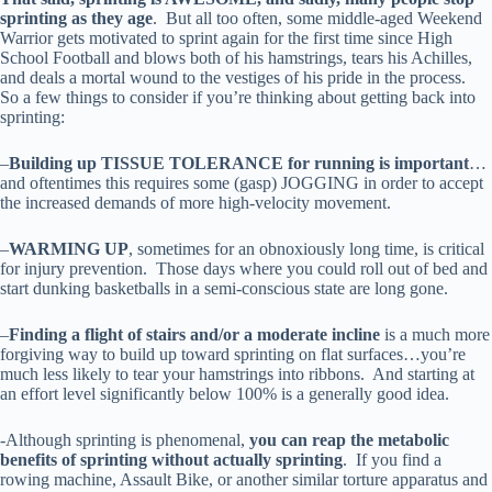
sprinting as they age
. But all too often, some middle-aged Weekend
Warrior gets motivated to sprint again for the first time since High
School Football and blows both of his hamstrings, tears his Achilles,
and deals a mortal wound to the vestiges of his pride in the process.
So a few things to consider if you’re thinking about getting back into
sprinting:
–
Building up TISSUE TOLERANCE for running is important
…
and oftentimes this requires some (gasp) JOGGING in order to accept
the increased demands of more high-velocity movement.
–
WARMING UP
, sometimes for an obnoxiously long time, is critical
for injury prevention. Those days where you could roll out of bed and
start dunking basketballs in a semi-conscious state are long gone.
–
Finding a flight of stairs and/or a moderate incline
is a much more
forgiving way to build up toward sprinting on flat surfaces…you’re
much less likely to tear your hamstrings into ribbons. And starting at
an effort level significantly below 100% is a generally good idea.
-Although sprinting is phenomenal,
you can reap the metabolic
benefits of sprinting without actually sprinting
. If you find a
rowing machine, Assault Bike, or another similar torture apparatus and