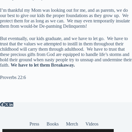
I’m thankful my Mom was looking out for me, and as parents, we do
our best to give our kids the proper foundations as they grow up. We
protect them for as long as we can. We may even temporarily insulate
them from would-be De-pantsing Delinquents!
But eventually, our kids graduate, and we have to let go. We have to
trust that the values we attempted to instill in them throughout their
childhood will carry them through adulthood. We have to trust that
these precious gifts from God are equipped to handle life’s storms and
hold their ground when nasty people try to unsnap and undermine their
faith.
We have to let them Breakaway.
Proverbs 22:6
Press
Books
Merch
Videos