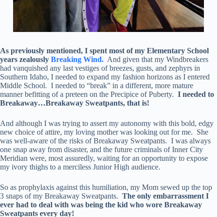
As previously mentioned, I spent most of my Elementary School
years zealously
Breaking Wind.
And given that my Windbreakers
had vanquished any last vestiges of breezes, gusts, and zephyrs in
Southern Idaho, I needed to expand my fashion horizons as I entered
Middle School. I needed to “break” in a different, more mature
manner befitting of a preteen on the Precipice of Puberty.
I needed to
Breakaway…Breakaway Sweatpants, that is!
And although I was trying to assert my autonomy with this bold, edgy
new choice of attire, my loving mother was looking out for me. She
was well-aware of the risks of Breakaway Sweatpants. I was always
one snap away from disaster, and the future criminals of Inner City
Meridian were, most assuredly, waiting for an opportunity to expose
my ivory thighs to a merciless Junior High audience.
So as prophylaxis against this humiliation, my Mom sewed up the top
3 snaps of my Breakaway Sweatpants.
The only embarrassment I
ever had to deal with was being the kid who wore Breakaway
Sweatpants every day!