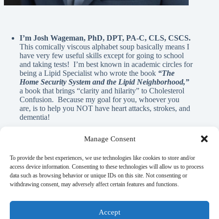
I’m Josh Wageman, PhD, DPT, PA-C, CLS, CSCS.
This comically viscous alphabet soup basically means I
have very few useful skills except for going to school
and taking tests! I’m best known in academic circles for
being a Lipid Specialist who wrote the book
“The
Home Security System and the Lipid Neighborhood,”
a book that brings “clarity and hilarity” to Cholesterol
Confusion. Because my goal for you, whoever you
are, is to help you NOT have heart attacks, strokes, and
dementia!
Manage Consent
A Note From Me:
To provide the best experiences, we use technologies like cookies to store and/or
access device information. Consenting to these technologies will allow us to process
data such as browsing behavior or unique IDs on this site. Not consenting or
God has blessed me with innumerable REAL blessings, and
withdrawing consent, may adversely affect certain features and functions.
A.I. is NEVER used in the written material on this page. If
there is anything here that can help you learn, elicit a laugh, or
flood your mind with nostalgia, it’s my gift to you as a guy
Accept
who is simply trying to pay it forward.