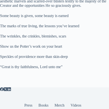
aesthetic marvels and scarred-over blisters testify to the majesty of the
Creator and the opportunities He so graciously gives.
Some beauty is given, some beauty is earned
The marks of true living, the lessons you’ve learned
The wrinkles, the crinkles, blemishes, scars
Show us the Potter’s work on your heart
Speckles of providence more than skin-deep
“Great is thy faithfulness, Lord unto me”
Press
Books
Merch
Videos