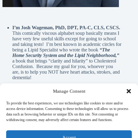
I’m Josh Wageman, PhD, DPT, PA-C, CLS, CSCS.
This comically viscous alphabet soup basically means I
have very few useful skills except for going to school
and taking tests! I’m best known in academic circles for
being a Lipid Specialist who wrote the book
“The
Home Security System and the Lipid Neighborhood,”
a book that brings “clarity and hilarity” to Cholesterol
Confusion. Because my goal for you, whoever you
are, is to help you NOT have heart attacks, strokes, and
dementia!
Manage Consent
A Note From Me:
To provide the best experiences, we use technologies like cookies to store and/or
access device information. Consenting to these technologies will allow us to process
data such as browsing behavior or unique IDs on this site. Not consenting or
God has blessed me with innumerable REAL blessings, and
withdrawing consent, may adversely affect certain features and functions.
A.I. is NEVER used in the written material on this page. If
there is anything here that can help you learn, elicit a laugh, or
flood your mind with nostalgia, it’s my gift to you as a guy
Accept