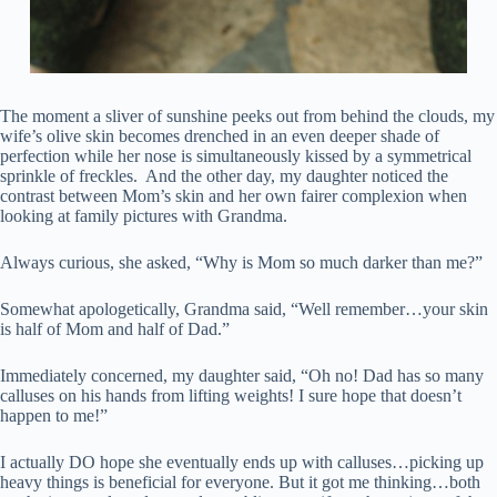
The moment a sliver of sunshine peeks out from behind the clouds, my
wife’s olive skin becomes drenched in an even deeper shade of
perfection while her nose is simultaneously kissed by a symmetrical
sprinkle of freckles. And the other day, my daughter noticed the
contrast between Mom’s skin and her own fairer complexion when
looking at family pictures with Grandma.
Always curious, she asked, “Why is Mom so much darker than me?”
Somewhat apologetically, Grandma said, “Well remember…your skin
is half of Mom and half of Dad.”
Immediately concerned, my daughter said, “Oh no! Dad has so many
calluses on his hands from lifting weights! I sure hope that doesn’t
happen to me!”
I actually DO hope she eventually ends up with calluses…picking up
heavy things is beneficial for everyone. But it got me thinking…both