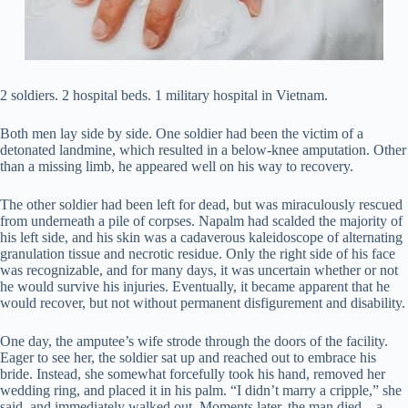
2 soldiers. 2 hospital beds. 1 military hospital in Vietnam.
Both men lay side by side. One soldier had been the victim of a
detonated landmine, which resulted in a below-knee amputation. Other
than a missing limb, he appeared well on his way to recovery.
The other soldier had been left for dead, but was miraculously rescued
from underneath a pile of corpses. Napalm had scalded the majority of
his left side, and his skin was a cadaverous kaleidoscope of alternating
granulation tissue and necrotic residue. Only the right side of his face
was recognizable, and for many days, it was uncertain whether or not
he would survive his injuries. Eventually, it became apparent that he
would recover, but not without permanent disfigurement and disability.
One day, the amputee’s wife strode through the doors of the facility.
Eager to see her, the soldier sat up and reached out to embrace his
bride. Instead, she somewhat forcefully took his hand, removed her
wedding ring, and placed it in his palm. “I didn’t marry a cripple,” she
said, and immediately walked out. Moments later, the man died…a