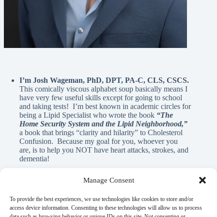
I’m Josh Wageman, PhD, DPT, PA-C, CLS, CSCS.
This comically viscous alphabet soup basically means I
have very few useful skills except for going to school
and taking tests! I’m best known in academic circles for
being a Lipid Specialist who wrote the book
“The
Home Security System and the Lipid Neighborhood,”
a book that brings “clarity and hilarity” to Cholesterol
Confusion. Because my goal for you, whoever you
are, is to help you NOT have heart attacks, strokes, and
dementia!
Manage Consent
A Note From Me:
To provide the best experiences, we use technologies like cookies to store and/or
access device information. Consenting to these technologies will allow us to process
data such as browsing behavior or unique IDs on this site. Not consenting or