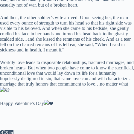
casualty not of war, but of a broken heart.
And then, the other soldier’s wife arrived. Upon seeing her, the man
used every ounce of strength to turn his head so that his right side was
visible to his beloved. And when she came to his bedside, she gently
cradled his face in her hands and turned his head back to the ghastly
scalded side…and she kissed the remnants of his cheek. And as a tear
fell on the charred remains of his left ear, she said, “When I said in
sickness and in health, I meant it.”
Worldly love leads to disposable relationships, fractured marriages, and
broken hearts. But when two people have come to know the sacrificial,
unconditional love that would lay down its life for a humanity
hopelessly disfigured in sin, that same love can and will characterize a
marriage that truly honors that commitment to love…no matter what
Happy Valentine’s Day