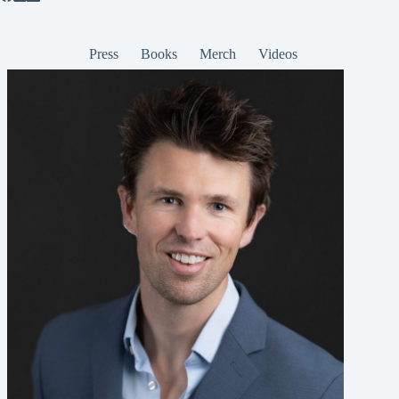
Press
Books
Merch
Videos