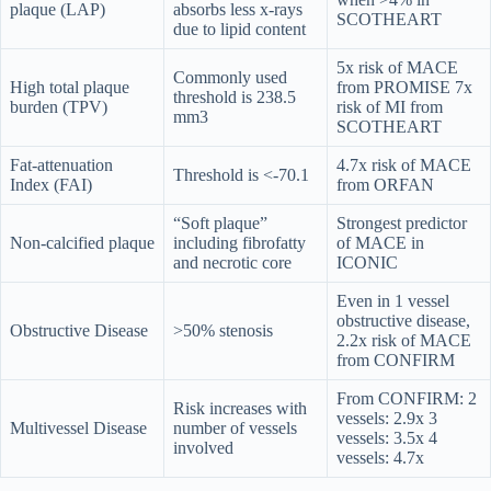
plaque (LAP)
absorbs less x-rays
SCOTHEART
due to lipid content
5x risk of MACE
Commonly used
High total plaque
from PROMISE 7x
threshold is 238.5
burden (TPV)
risk of MI from
mm3
SCOTHEART
Fat-attenuation
4.7x risk of MACE
Threshold is <-70.1
Index (FAI)
from ORFAN
“Soft plaque”
Strongest predictor
Non-calcified plaque
including fibrofatty
of MACE in
and necrotic core
ICONIC
Even in 1 vessel
obstructive disease,
Obstructive Disease
>50% stenosis
2.2x risk of MACE
from CONFIRM
From CONFIRM: 2
Risk increases with
vessels: 2.9x 3
Multivessel Disease
number of vessels
vessels: 3.5x 4
involved
vessels: 4.7x