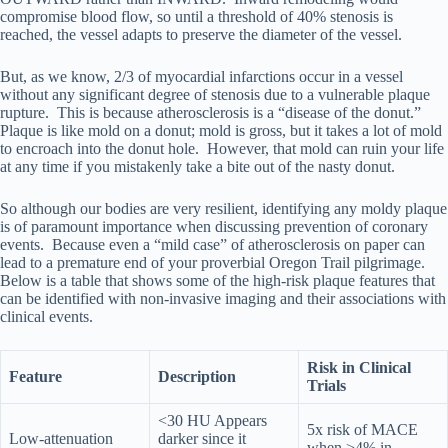
compromise blood flow, so until a threshold of 40% stenosis is
reached, the vessel adapts to preserve the diameter of the vessel.
But, as we know, 2/3 of myocardial infarctions occur in a vessel
without any significant degree of stenosis due to a vulnerable plaque
rupture. This is because atherosclerosis is a “disease of the donut.”
Plaque is like mold on a donut; mold is gross, but it takes a lot of mold
to encroach into the donut hole. However, that mold can ruin your life
at any time if you mistakenly take a bite out of the nasty donut.
So although our bodies are very resilient, identifying any moldy plaque
is of paramount importance when discussing prevention of coronary
events. Because even a “mild case” of atherosclerosis on paper can
lead to a premature end of your proverbial Oregon Trail pilgrimage.
Below is a table that shows some of the high-risk plaque features that
can be identified with non-invasive imaging and their associations with
clinical events.
Risk in Clinical
Feature
Description
Trials
<30 HU Appears
5x risk of MACE
Low-attenuation
darker since it
when >4% in