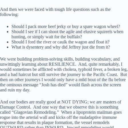
And then we were faced with tough life questions such as the
following:
Should I pack more beef jerky or buy a spare wagon wheel?
Should I see if I can shoot the agile and elusive squirrels when
hunting, or simply wait for the buffalo?
Should I ford the river or caulk the wagon and float it?
What is dysentery and why did Jeffrey just die from it?
We were building problem-solving skills, building vocabulary, and
unwittingly learning about RESILIENCE. And, quite remarkably, I
would sometimes be afflicted with cholera, typhoid fever, a broken leg,
and a bad haircut but still survive the journey to the Pacific Coast. But
then on other journeys I would only have a mild bout of the flu before
the ominous message “Josh has died” would flash across the screen
and ruin my day.
And our bodies are really good at NOT DYING; we are masters of
Damage Control. And one way that we observe this is something
called “Glagovian Remodeling.” When a lipoprotein mailman goes
rogue into the arterial wall and kicks off the maladaptive immune
response that results in plaque formation, the vessel remodels
OUTWARD rather than INWARD. Inward remodeling would