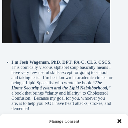
I’m Josh Wageman, PhD, DPT, PA-C, CLS, CSCS.
This comically viscous alphabet soup basically means I
have very few useful skills except for going to school
and taking tests! I’m best known in academic circles for
being a Lipid Specialist who wrote the book
“The
Home Security System and the Lipid Neighborhood,”
a book that brings “clarity and hilarity” to Cholesterol
Confusion. Because my goal for you, whoever you
are, is to help you NOT have heart attacks, strokes, and
dementia!
Manage Consent
A Note From Me: