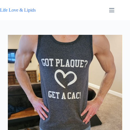
Skip
to
Life Love & Lipids
content