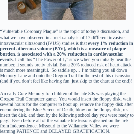
“Vulnerable Coronary Plaque” is the topic of today’s discussion, and
what we have observed in a meta-analysis of 17 diﬀerent invasive
intravascular ultrasound (IVUS) studies is that
every
1%
reduction
in
percent
atheroma
volume
(PAV),
which
is
a
measure
of
plaque
burden,
is
associated
with
a
20%
reduction
in
cardiovascular
events
. I call this “The Power of 1,” since when you initially hear this
number, it sounds pretty trivial. But a 20% reduced risk of heart attack
is much more meaningful. So saddle up….I’m taking you all down
Memory Lane and onto the Oregon Trail for the rest of this discussion
(and if you don’t feel like having fun, just skip to the chart at the end)!
An early Core Memory for children of the late 80s was playing the
Oregon Trail Computer game. You would insert the floppy disk, wait
several hours for the computer to boot up, remove the floppy disk after
encountering the Blue Screen of Death, blow on the floppy disk, re-
insert the disk, and then by the following school day you were ready to
play! Even before all of the valuable life lessons gleaned on the trek
from Independence, Missouri to the Willamette Valley we were
learning PATIENCE and DELAYED GRATIFICATION.