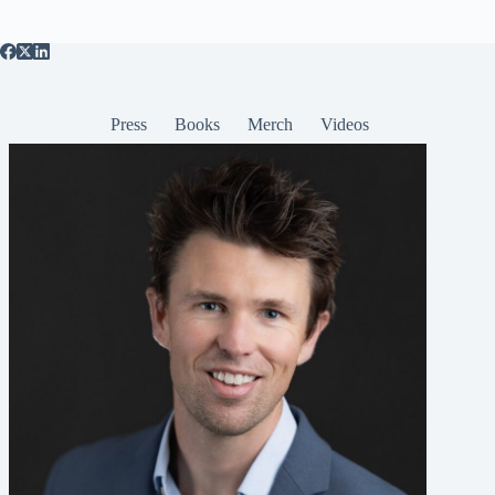
Press
Books
Merch
Videos