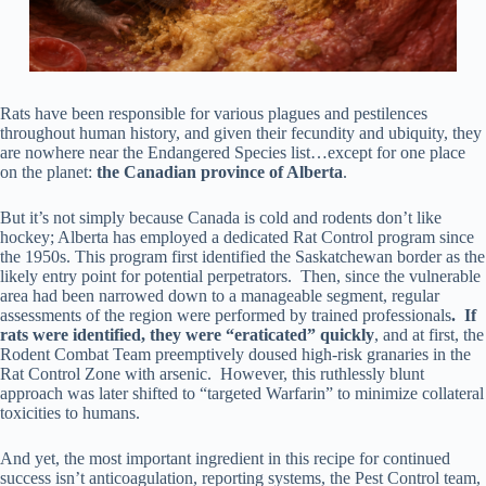
Rats have been responsible for various plagues and pestilences
throughout human history, and given their fecundity and ubiquity, they
are nowhere near the Endangered Species list…except for one place
on the planet:
the Canadian province of Alberta
.
But it’s not simply because Canada is cold and rodents don’t like
hockey; Alberta has employed a dedicated Rat Control program since
the 1950s. This program first identified the Saskatchewan border as the
likely entry point for potential perpetrators. Then, since the vulnerable
area had been narrowed down to a manageable segment, regular
assessments of the region were performed by trained professionals
. If
rats were identified, they were “eraticated” quickly
, and at first, the
Rodent Combat Team preemptively doused high-risk granaries in the
Rat Control Zone with arsenic. However, this ruthlessly blunt
approach was later shifted to “targeted Warfarin” to minimize collateral
toxicities to humans.
And yet, the most important ingredient in this recipe for continued
success isn’t anticoagulation, reporting systems, the Pest Control team,