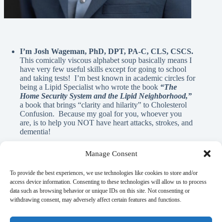
I’m Josh Wageman, PhD, DPT, PA-C, CLS, CSCS.
This comically viscous alphabet soup basically means I
have very few useful skills except for going to school
and taking tests! I’m best known in academic circles for
being a Lipid Specialist who wrote the book
“The
Home Security System and the Lipid Neighborhood,”
a book that brings “clarity and hilarity” to Cholesterol
Confusion. Because my goal for you, whoever you
are, is to help you NOT have heart attacks, strokes, and
dementia!
Manage Consent
A Note From Me:
To provide the best experiences, we use technologies like cookies to store and/or
access device information. Consenting to these technologies will allow us to process
data such as browsing behavior or unique IDs on this site. Not consenting or
God has blessed me with innumerable REAL blessings, and
withdrawing consent, may adversely affect certain features and functions.
A.I. is NEVER used in the written material on this page. If
there is anything here that can help you learn, elicit a laugh, or
flood your mind with nostalgia, it’s my gift to you as a guy