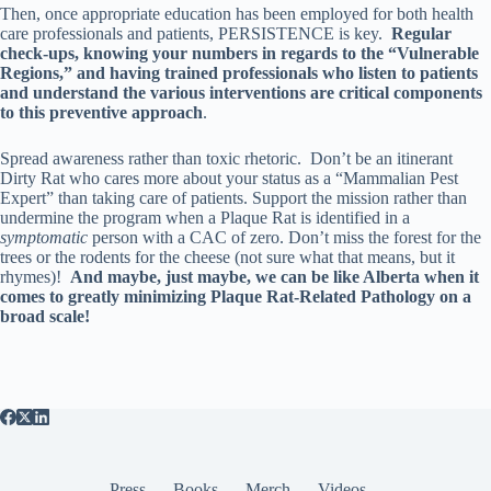
Then, once appropriate education has been employed for both health
care professionals and patients, PERSISTENCE is key.
Regular
check-ups, knowing your numbers in regards to the “Vulnerable
Regions,” and having trained professionals who listen to patients
and understand the various interventions are critical components
to this preventive approach
.
Spread awareness rather than toxic rhetoric. Don’t be an itinerant
Dirty Rat who cares more about your status as a “Mammalian Pest
Expert” than taking care of patients. Support the mission rather than
undermine the program when a Plaque Rat is identified in a
symptomatic
person with a CAC of zero. Don’t miss the forest for the
trees or the rodents for the cheese (not sure what that means, but it
rhymes)!
And maybe, just maybe, we can be like Alberta when it
comes to greatly minimizing Plaque Rat-Related Pathology on a
broad scale!
Press
Books
Merch
Videos