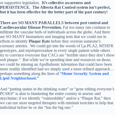
or supportive legislation.
It’s collective awareness and
PERSISTENCE. The Alberta Rat Control system isn’t perfect,
but it has been effective for the better part of the past century!
There are SO MANY PARALLELS between pest control and
Cardiovascular Disease Prevention.
Far too many rats continue to
infiltrate the vascular beds of individuals across the globe. And there
are SO MANY biomarkers and imaging tests that we could run in
efforts to identify
Plaque Rats
before they overrun someone’s
coronary arteries. We could get into the weeds of Lp-PLA2, MTHFR
genotypes, and myeloperoxidase in every single patient while others
try to convince everyone that CACs are “terrible since they don’t show
soft plaque.” But while we’re spending time and resources on those,
we could be missing an ApoBubonic infestation that could have been
more readily identified had we simply used a more refined approach…
perhaps something along the lines of
“Home Security System and
Lipid Neighborhood.”
And “putting statins in the drinking water” or “gene editing everyone’s
PCSK9” is akin to blanketing the entire country in arsenic and
strychnine; if we identify “vulnerability” and/or a “Plaque Rat,” then
we can use more targeted therapies with minimal toxicities to help that
individual before he or she “has the big one.”