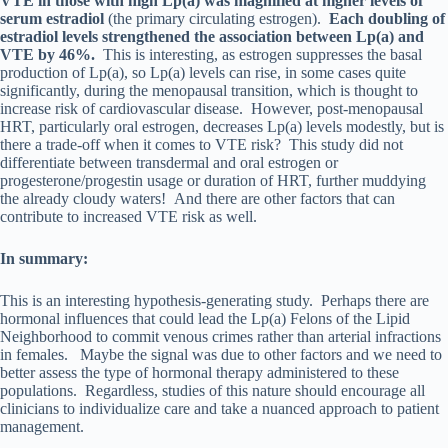
VTE in those with high Lp(a) was magnified at higher levels of
serum estradiol
(the primary circulating estrogen).
Each doubling of
estradiol levels strengthened the association between Lp(a) and
VTE by 46%.
This is interesting, as estrogen suppresses the basal
production of Lp(a), so Lp(a) levels can rise, in some cases quite
significantly, during the menopausal transition, which is thought to
increase risk of cardiovascular disease. However, post-menopausal
HRT, particularly oral estrogen, decreases Lp(a) levels modestly, but is
there a trade-off when it comes to VTE risk? This study did not
differentiate between transdermal and oral estrogen or
progesterone/progestin usage or duration of HRT, further muddying
the already cloudy waters! And there are other factors that can
contribute to increased VTE risk as well.
In summary:
This is an interesting hypothesis-generating study. Perhaps there are
hormonal influences that could lead the Lp(a) Felons of the Lipid
Neighborhood to commit venous crimes rather than arterial infractions
in females. Maybe the signal was due to other factors and we need to
better assess the type of hormonal therapy administered to these
populations. Regardless, studies of this nature should encourage all
clinicians to individualize care and take a nuanced approach to patient
management.