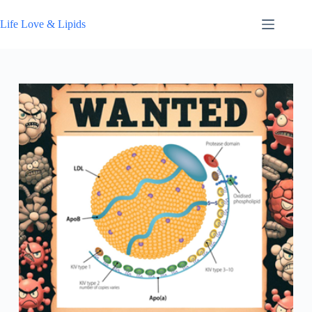
Skip
to
Life Love & Lipids
content