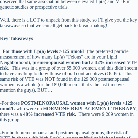
observed that same association between elevated Lp(a) and VTE in
genetic studies or prospective trials.
Well, there is a LOT to unpack from this study, so I’ll give you the key
takeaways so that we can all get back to bread-making!
Key Takeaways
–
For those with Lp(a) levels >125 nmol/L
(the preferred particle
measurement of how many Lp(a) “Felons” are in your Lipid
Neighborhood),
premenopausal women had a 32% increased VTE
risk.
This was in a group of over 55,000 women, and this didn’t seem
to have anything to do with use of oral contraceptives (OCPs).
This
same risk of VTE was NOT found in the 129,000 postmenopausal
women as a whole (or the 189,000 men…that’s the last time we
mention the guys), BUT…
-For those
POSTMENOPAUSAL women with Lp(a) levels >125
nmol/L
who were on
HORMONE REPLACEMENT THERAPY
,
there was a
48% increased VTE risk.
There were 9,289 women in
this group.
-For both premenopausal and postmenopausal groups,
the risk of