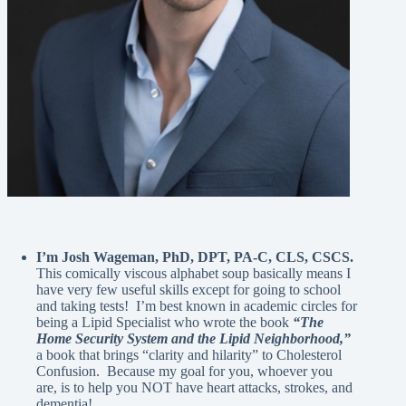
I’m Josh Wageman, PhD, DPT, PA-C, CLS, CSCS.
This comically viscous alphabet soup basically means I
have very few useful skills except for going to school
and taking tests! I’m best known in academic circles for
being a Lipid Specialist who wrote the book
“The
Home Security System and the Lipid Neighborhood,”
a book that brings “clarity and hilarity” to Cholesterol
Confusion. Because my goal for you, whoever you
are, is to help you NOT have heart attacks, strokes, and
dementia!