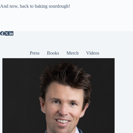
And now, back to baking sourdough!
Press
Books
Merch
Videos