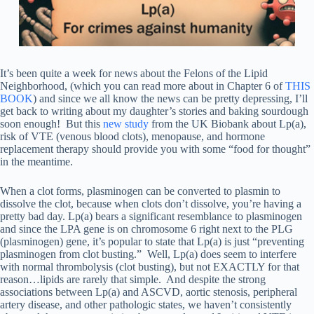
It’s been quite a week for news about the Felons of the Lipid
Neighborhood, (which you can read more about in Chapter 6 of
THIS
BOOK
) and since we all know the news can be pretty depressing, I’ll
get back to writing about my daughter’s stories and baking sourdough
soon enough! But this
new study
from the UK Biobank about Lp(a),
risk of VTE (venous blood clots), menopause, and hormone
replacement therapy should provide you with some “food for thought”
in the meantime.
When a clot forms, plasminogen can be converted to plasmin to
dissolve the clot, because when clots don’t dissolve, you’re having a
pretty bad day. Lp(a) bears a significant resemblance to plasminogen
and since the LPA gene is on chromosome 6 right next to the PLG
(plasminogen) gene, it’s popular to state that Lp(a) is just “preventing
plasminogen from clot busting.” Well, Lp(a) does seem to interfere
with normal thrombolysis (clot busting), but not EXACTLY for that
reason…lipids are rarely that simple. And despite the strong
associations between Lp(a) and ASCVD, aortic stenosis, peripheral
artery disease, and other pathologic states, we haven’t consistently