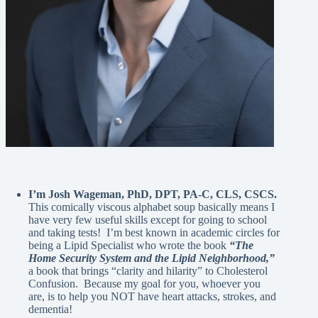
I’m Josh Wageman, PhD, DPT, PA-C, CLS, CSCS.
This comically viscous alphabet soup basically means I
have very few useful skills except for going to school
and taking tests! I’m best known in academic circles for
being a Lipid Specialist who wrote the book
“The
Home Security System and the Lipid Neighborhood,”
a book that brings “clarity and hilarity” to Cholesterol
Confusion. Because my goal for you, whoever you
are, is to help you NOT have heart attacks, strokes, and
dementia!