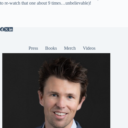
to re-watch that one about 9 times…unbelievable)!
Press
Books
Merch
Videos