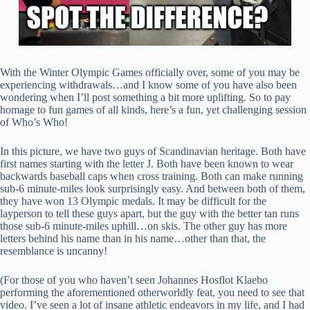
With the Winter Olympic Games officially over, some of you may be
experiencing withdrawals…and I know some of you have also been
wondering when I’ll post something a bit more uplifting. So to pay
homage to fun games of all kinds, here’s a fun, yet challenging session
of Who’s Who!
In this picture, we have two guys of Scandinavian heritage. Both have
first names starting with the letter J. Both have been known to wear
backwards baseball caps when cross training. Both can make running
sub-6 minute-miles look surprisingly easy. And between both of them,
they have won 13 Olympic medals. It may be difficult for the
layperson to tell these guys apart, but the guy with the better tan runs
those sub-6 minute-miles uphill…on skis. The other guy has more
letters behind his name than in his name…other than that, the
resemblance is uncanny!
(For those of you who haven’t seen Johannes Hosflot Klaebo
performing the aforementioned otherworldly feat, you need to see that
video. I’ve seen a lot of insane athletic endeavors in my life, and I had