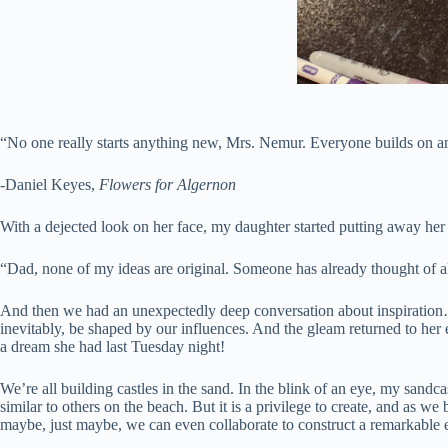
“No one really starts anything new, Mrs. Nemur. Everyone builds on ano
-Daniel Keyes,
Flowers for Algernon
With a dejected look on her face, my daughter started putting away her
“Dad, none of my ideas are original. Someone has already thought of al
And then we had an unexpectedly deep conversation about inspiration…
inevitably, be shaped by our influences. And the gleam returned to her
a dream she had last Tuesday night!
We’re all building castles in the sand. In the blink of an eye, my sandc
similar to others on the beach. But it is a privilege to create, and as 
maybe, just maybe, we can even collaborate to construct a remarkable edi