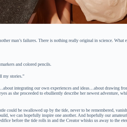
ther man’s failures. There is nothing really original in science. What
 markers and colored pencils.
l my stories.”
about integrating our own experiences and ideas…about drawing from th
 eyes as she proceeded to ebulliently describe her newest adventure, w
astle could be swallowed up by the tide, never to be remembered, vanishi
we build, we can hopefully inspire one another. And hopefully our amateu
fice before the tide rolls in and the Creator whisks us away to the eter