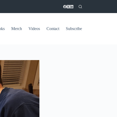
oks
Merch
Videos
Contact
Subscribe