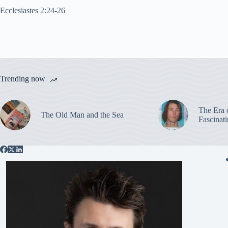
Ecclesiastes 2:24-26
Trending now
The Era 
The Old Man and the Sea
Fascinat