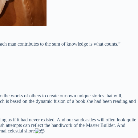
 each man contributes to the sum of knowledge is what counts.”
e works of others to create our own unique stories that will,
hich is based on the dynamic fusion of a book she had been reading and
ng as if it had never existed. And our sandcastles will often look quite
rish attempts can reflect the handiwork of the Master Builder. And
nal celestial shore