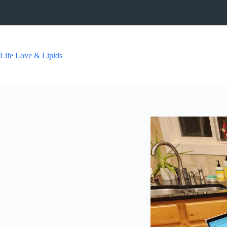
Skip
to
content
Life Love & Lipids