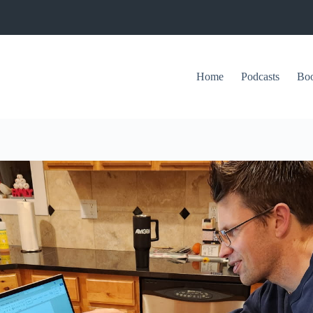
Home
Podcasts
Bo