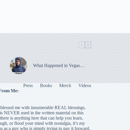
What Happened in Vegas…
Press
Books
Merch
Videos
From Me:
blessed me with innumerable REAL blessings,
 is NEVER used in the written material on this
there is anything here that can help you learn,
laugh, or flood your mind with nostalgia, it’s my
ou as a guy who is simply trying to pay it forward.