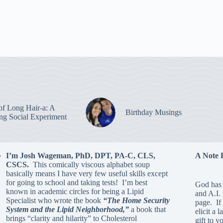
of Long Hair-a: A
Birthday Musings
ing Social Experiment
I’m Josh Wageman, PhD, DPT, PA-C, CLS,
A Note 
CSCS.
This comically viscous alphabet soup
basically means I have very few useful skills except
for going to school and taking tests! I’m best
God has 
known in academic circles for being a Lipid
and A.I.
Specialist who wrote the book
“The Home Security
page. If 
System and the Lipid Neighborhood,”
a book that
elicit a 
brings “clarity and hilarity” to Cholesterol
gift to y