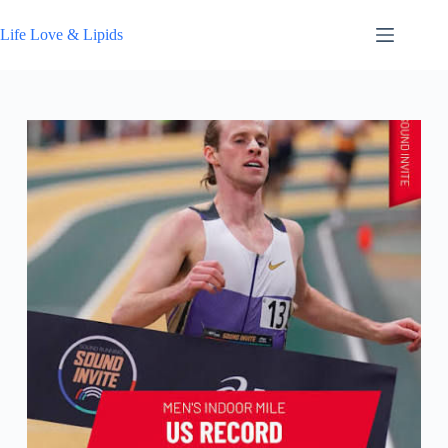
Skip
to
Life Love & Lipids
content