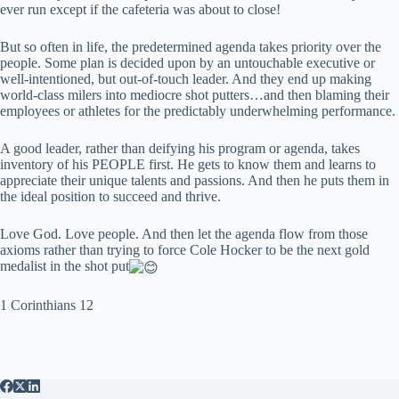
ever run except if the cafeteria was about to close!
But so often in life, the predetermined agenda takes priority over the
people. Some plan is decided upon by an untouchable executive or
well-intentioned, but out-of-touch leader. And they end up making
world-class milers into mediocre shot putters…and then blaming their
employees or athletes for the predictably underwhelming performance.
A good leader, rather than deifying his program or agenda, takes
inventory of his PEOPLE first. He gets to know them and learns to
appreciate their unique talents and passions. And then he puts them in
the ideal position to succeed and thrive.
Love God. Love people. And then let the agenda flow from those
axioms rather than trying to force Cole Hocker to be the next gold
medalist in the shot put
1 Corinthians 12