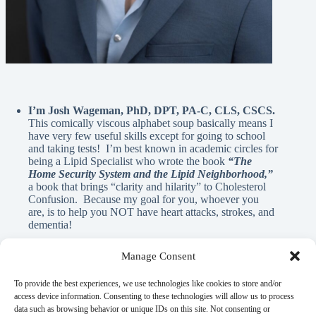
I’m Josh Wageman, PhD, DPT, PA-C, CLS, CSCS.
This comically viscous alphabet soup basically means I
have very few useful skills except for going to school
and taking tests! I’m best known in academic circles for
being a Lipid Specialist who wrote the book
“The
Home Security System and the Lipid Neighborhood,”
a book that brings “clarity and hilarity” to Cholesterol
Confusion. Because my goal for you, whoever you
are, is to help you NOT have heart attacks, strokes, and
dementia!
Manage Consent
A Note From Me:
To provide the best experiences, we use technologies like cookies to store and/or
access device information. Consenting to these technologies will allow us to process
data such as browsing behavior or unique IDs on this site. Not consenting or
God has blessed me with innumerable REAL blessings, and