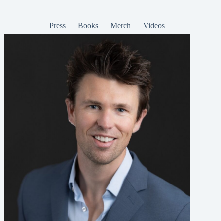
Press
Books
Merch
Videos