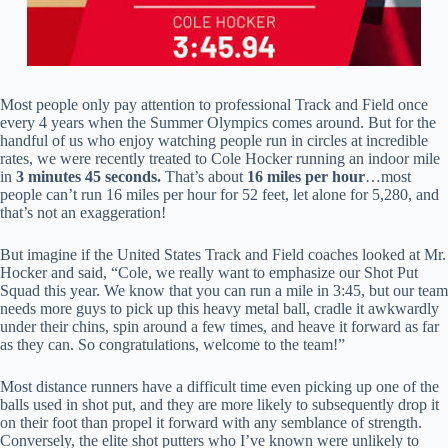
Most people only pay attention to professional Track and Field once
every 4 years when the Summer Olympics comes around. But for the
handful of us who enjoy watching people run in circles at incredible
rates, we were recently treated to Cole Hocker running an indoor mile
in
3 minutes 45 seconds.
That’s about
16 miles per hour
…most
people can’t run 16 miles per hour for 52 feet, let alone for 5,280, and
that’s not an exaggeration!
But imagine if the United States Track and Field coaches looked at Mr.
Hocker and said, “Cole, we really want to emphasize our Shot Put
Squad this year. We know that you can run a mile in 3:45, but our team
needs more guys to pick up this heavy metal ball, cradle it awkwardly
under their chins, spin around a few times, and heave it forward as far
as they can. So congratulations, welcome to the team!”
Most distance runners have a difficult time even picking up one of the
balls used in shot put, and they are more likely to subsequently drop it
on their foot than propel it forward with any semblance of strength.
Conversely, the elite shot putters who I’ve known were unlikely to