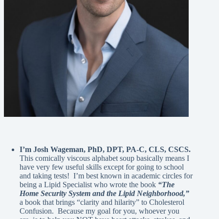
I’m Josh Wageman, PhD, DPT, PA-C, CLS, CSCS.
This comically viscous alphabet soup basically means I
have very few useful skills except for going to school
and taking tests! I’m best known in academic circles for
being a Lipid Specialist who wrote the book
“The
Home Security System and the Lipid Neighborhood,”
a book that brings “clarity and hilarity” to Cholesterol
Confusion. Because my goal for you, whoever you