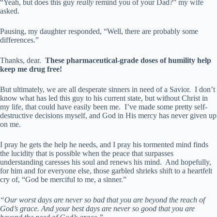
“Yeah, but does this guy
really
remind you of your Dad?” my wife
asked.
Pausing, my daughter responded, “Well, there are probably some
differences.”
Thanks, dear.
These pharmaceutical-grade doses of humility help
keep me drug free!
But ultimately, we are all desperate sinners in need of a Savior. I don’t
know what has led this guy to his current state, but without Christ in
my life, that could have easily been me. I’ve made some pretty self-
destructive decisions myself, and God in His mercy has never given up
on me.
I pray he gets the help he needs, and I pray his tormented mind finds
the lucidity that is possible when the peace that surpasses
understanding caresses his soul and renews his mind. And hopefully,
for him and for everyone else, those garbled shrieks shift to a heartfelt
cry of, “God be merciful to me, a sinner.”
“Our worst days are never so bad that you are beyond the reach of
God’s grace. And your best days are never so good that you are