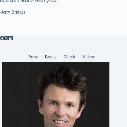
beyond the need of God’s grace.”
-Jerry Bridges
Press
Books
Merch
Videos