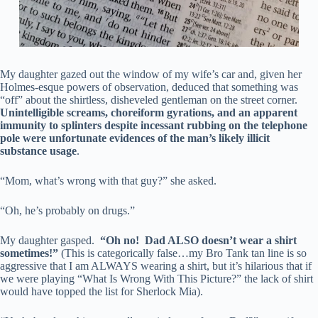
My daughter gazed out the window of my wife’s car and, given her
Holmes-esque powers of observation, deduced that something was
“off” about the shirtless, disheveled gentleman on the street corner.
Unintelligible screams, choreiform gyrations, and an apparent
immunity to splinters despite incessant rubbing on the telephone
pole were unfortunate evidences of the man’s likely illicit
substance usage
.
“Mom, what’s wrong with that guy?” she asked.
“Oh, he’s probably on drugs.”
My daughter gasped.
“Oh no! Dad ALSO doesn’t wear a shirt
sometimes!”
(This is categorically false…my Bro Tank tan line is so
aggressive that I am ALWAYS wearing a shirt, but it’s hilarious that if
we were playing “What Is Wrong With This Picture?” the lack of shirt
would have topped the list for Sherlock Mia).