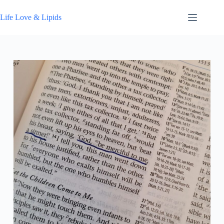
Skip
to
Life Love & Lipids
content