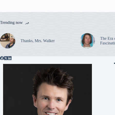
Trending now
The Era 
Thanks, Mrs. Walker
Fascinat