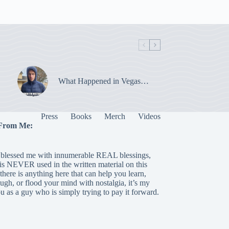
What Happened in Vegas…
Press
Books
Merch
Videos
From Me:
blessed me with innumerable REAL blessings,
 is NEVER used in the written material on this
there is anything here that can help you learn,
laugh, or flood your mind with nostalgia, it’s my
ou as a guy who is simply trying to pay it forward.