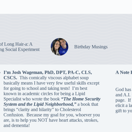
of Long Hair-a: A
Birthday Musings
ing Social Experiment
I’m Josh Wageman, PhD, DPT, PA-C, CLS,
A Note 
CSCS.
This comically viscous alphabet soup
basically means I have very few useful skills except
for going to school and taking tests! I’m best
God has 
known in academic circles for being a Lipid
and A.I.
Specialist who wrote the book
“The Home Security
page. If 
System and the Lipid Neighborhood,”
a book that
elicit a 
brings “clarity and hilarity” to Cholesterol
gift to y
Confusion. Because my goal for you, whoever you
are, is to help you NOT have heart attacks, strokes,
and dementia!