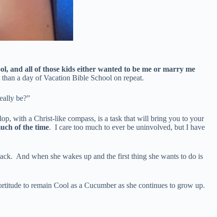
l, and all of those kids either wanted to be me or marry me
 than a day of Vacation Bible School on repeat.
eally be?”
, with a Christ-like compass, is a task that will bring you to your
uch of the time
. I care too much to ever be uninvolved, but I have
track. And when she wakes up and the first thing she wants to do is
nd fortitude to remain Cool as a Cucumber as she continues to grow up.