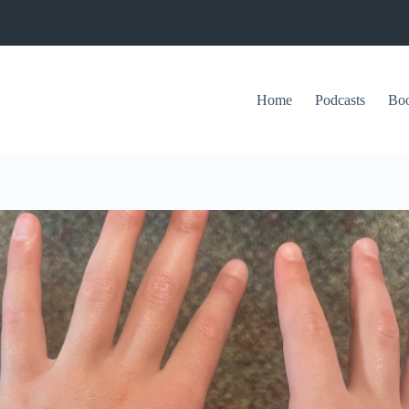
Home
Podcasts
Bo