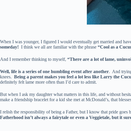
When I was younger, I figured I would eventually get married and hav
someday!
I think we all are familiar with the phrase
“Cool as a Cucu
And I remember thinking to myself,
“There are a lot of lame, uninvo
Well, life is a series of one humbling event after another
. And tryin
knees.
Being a parent makes you feel a lot less like Larry the Cuc
definitely felt lame more often than I’d care to admit.
But when I ask my daughter what matters in this life, and without hesit
make a friendship bracelet for a kid she met at McDonald’s, that blesse
I relish the responsibility of being a Father, but I know that pride goe
Fatherhood isn’t always a fairytale or even a Veggietale, but it sure