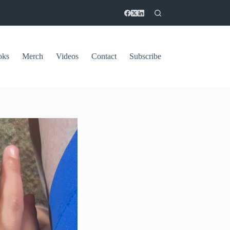
oks
Merch
Videos
Contact
Subscribe