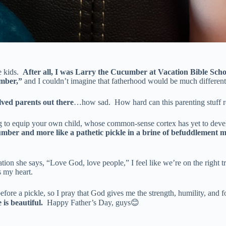
e kids.
After all, I was Larry the Cucumber at Vacation Bible Schoo
mber,”
and I couldn’t imagine that fatherhood would be much different
lved parents out there
…how sad. How hard can this parenting stuff r
g to equip your own child, whose common-sense cortex has yet to develop
umber and more like a pathetic pickle in a brine of befuddlement m
ation she says, “Love God, love people,” I feel like we’re on the right 
s my heart.
s before a pickle, so I pray that God gives me the strength, humility, a
 is beautiful.
Happy Father’s Day, guys😊