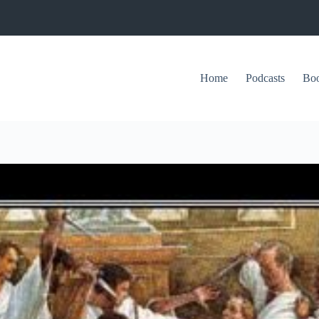
Home
Podcasts
Bo