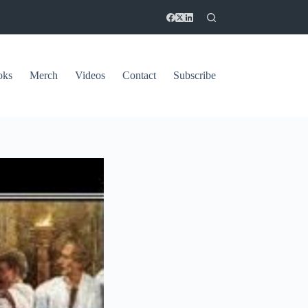
oks
Merch
Videos
Contact
Subscribe