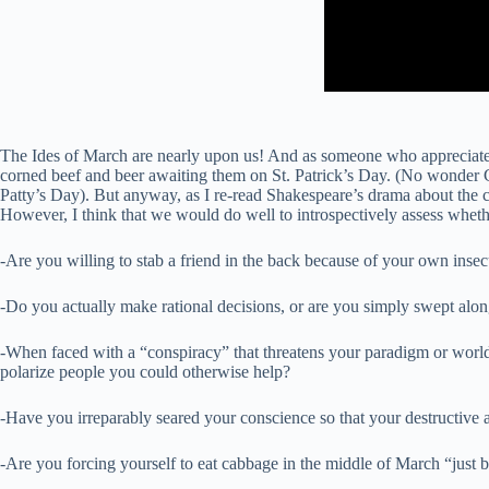
The Ides of March are nearly upon us! And as someone who appreciates l
corned beef and beer awaiting them on St. Patrick’s Day. (No wonder 
Patty’s Day). But anyway, as I re-read Shakespeare’s drama about the con
However, I think that we would do well to introspectively assess wheth
-Are you willing to stab a friend in the back because of your own insec
-Do you actually make rational decisions, or are you simply swept along
-When faced with a “conspiracy” that threatens your paradigm or worldv
polarize people you could otherwise help?
-Have you irreparably seared your conscience so that your destructive a
-Are you forcing yourself to eat cabbage in the middle of March “just b