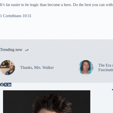
It’s far easier to be tragic than become a hero. Do the best you can 
1 Corinthians 10:31
Trending now
The Era 
Thanks, Mrs. Walker
Fascinat