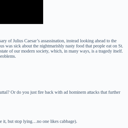
ry of Julius Caesar’s assassination, instead looking ahead to the
was sick about the nightmarishly nasty food that people eat on St.
state of our modern society, which, in many ways, is a tragedy itself.
problems.
ttal? Or do you just fire back with ad hominem attacks that further
e it, but stop lying…no one likes cabbage).