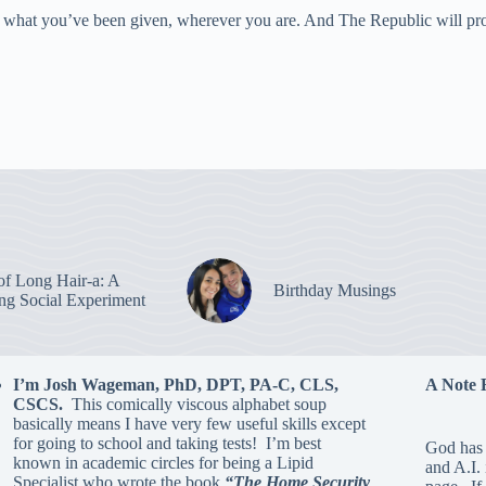
with what you’ve been given, wherever you are. And The Republic will p
of Long Hair-a: A
Birthday Musings
ing Social Experiment
I’m Josh Wageman, PhD, DPT, PA-C, CLS,
A Note 
CSCS.
This comically viscous alphabet soup
basically means I have very few useful skills except
for going to school and taking tests! I’m best
God has 
known in academic circles for being a Lipid
and A.I.
Specialist who wrote the book
“The Home Security