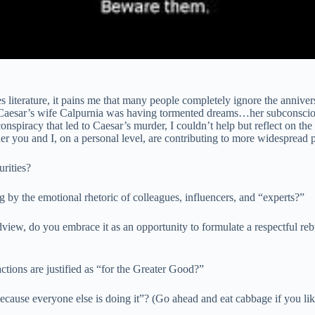
iterature, it pains me that many people completely ignore the anniversa
Caesar’s wife Calpurnia was having tormented dreams…her subconscious 
spiracy that led to Caesar’s murder, I couldn’t help but reflect on the 
er you and I, on a personal level, are contributing to more widespread 
urities?
 by the emotional rhetoric of colleagues, influencers, and “experts?”
iew, do you embrace it as an opportunity to formulate a respectful rebu
ctions are justified as “for the Greater Good?”
ecause everyone else is doing it”? (Go ahead and eat cabbage if you lik