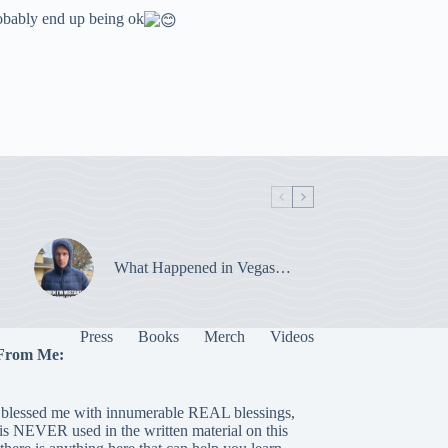
robably end up being ok
What Happened in Vegas…
Press
Books
Merch
Videos
From Me:
blessed me with innumerable REAL blessings,
 is NEVER used in the written material on this