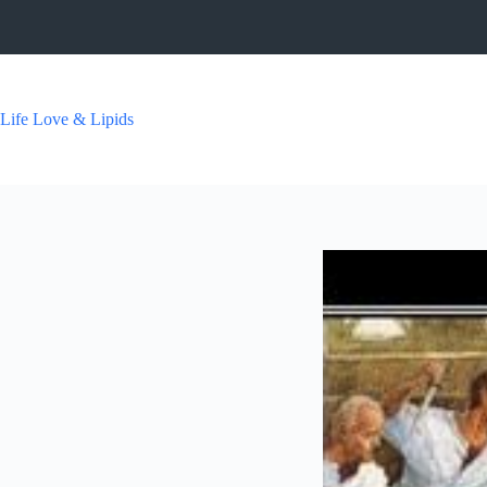
Skip
to
content
Life Love & Lipids